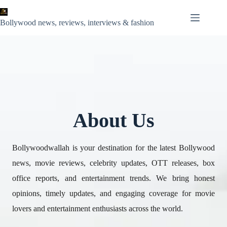
Skip
to
content
Bollywood news, reviews, interviews & fashion
About Us
Bollywoodwallah is your destination for the latest Bollywood
news, movie reviews, celebrity updates, OTT releases, box
office reports, and entertainment trends. We bring honest
opinions, timely updates, and engaging coverage for movie
lovers and entertainment enthusiasts across the world.