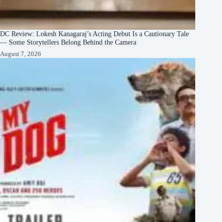
DC Review: Lokesh Kanagaraj’s Acting Debut Is a Cautionary Tale
— Some Storytellers Belong Behind the Camera
August 7, 2026