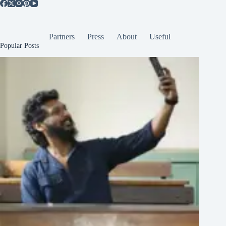
Partners
Press
About
Useful
Popular Posts