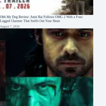
Ohh My Dog Review: Amit Rai Follows OMG 2 With a Four-
Legged Charmer That Sniffs Out Your Heart
August 7, 2026