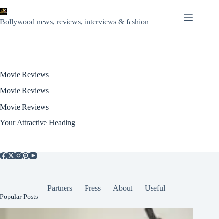
Skip
to
content
Bollywood news, reviews, interviews & fashion
Movie Reviews
Movie Reviews
Movie Reviews
Your Attractive Heading
Partners
Press
About
Useful
Popular Posts