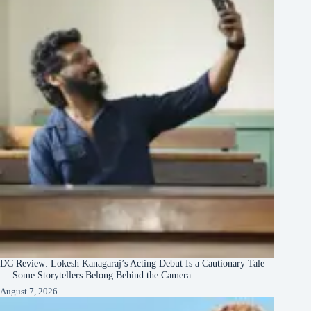
DC Review: Lokesh Kanagaraj’s Acting Debut Is a Cautionary Tale
— Some Storytellers Belong Behind the Camera
August 7, 2026