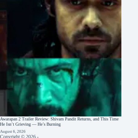
Awarapan 2 Trailer Review: Shivam Pandit Returns, and This Time
He Isn’t Grieving — He’s Burning
August 6, 2026
Copyright © 2026 -