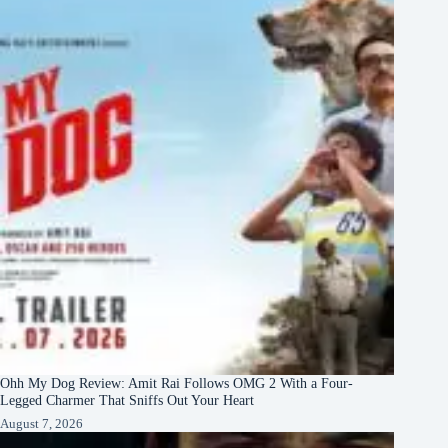
Ohh My Dog Review: Amit Rai Follows OMG 2 With a Four-
Legged Charmer That Sniffs Out Your Heart
August 7, 2026