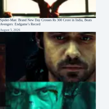
Spider-Man: Brand New Day Crosses Rs 300 Crore in India, Beats
Avengers: Endgame’s Record
August 5, 2026