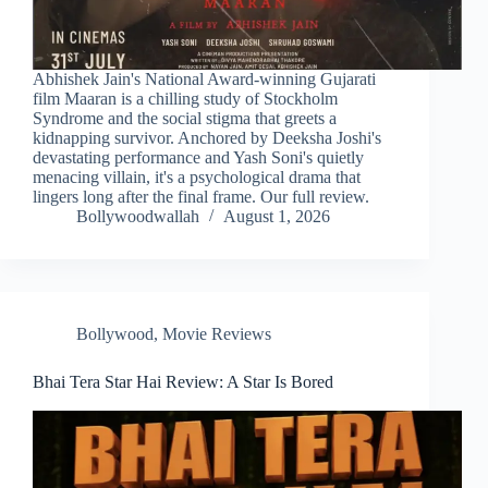
Abhishek Jain's National Award-winning Gujarati
film Maaran is a chilling study of Stockholm
Syndrome and the social stigma that greets a
kidnapping survivor. Anchored by Deeksha Joshi's
devastating performance and Yash Soni's quietly
menacing villain, it's a psychological drama that
lingers long after the final frame. Our full review.
Bollywoodwallah
August 1, 2026
Bollywood
,
Movie Reviews
Bhai Tera Star Hai Review: A Star Is Bored