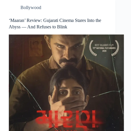
Bollywood
‘Maaran’ Review: Gujarati Cinema Stares Into the
Abyss — And Refuses to Blink