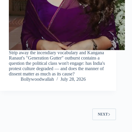
Strip away the incendiary vocabulary and Kangana
Ranaut's "Generation Gutter" outburst contains a
question the political class won't engage: has India's
protest culture degraded — and does the manner of
dissent matter as much as its cause?
Bollywoodwallah
July 28, 2026
NEXT