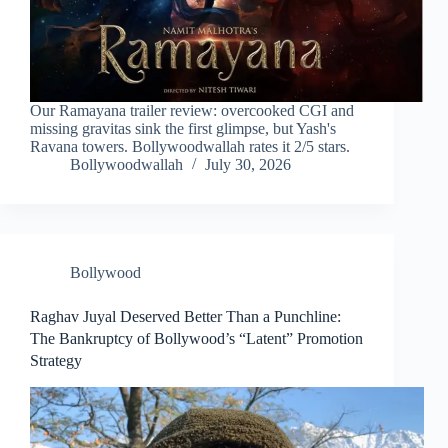
Our Ramayana trailer review: overcooked CGI and
missing gravitas sink the first glimpse, but Yash's
Ravana towers. Bollywoodwallah rates it 2/5 stars.
Bollywoodwallah
July 30, 2026
Bollywood
Raghav Juyal Deserved Better Than a Punchline:
The Bankruptcy of Bollywood’s “Latent” Promotion
Strategy