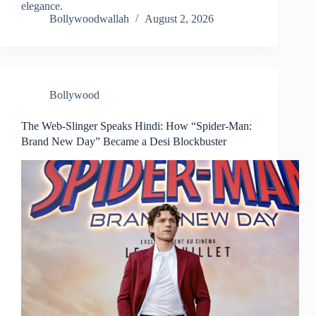
elegance.
Bollywoodwallah
August 2, 2026
Bollywood
The Web-Slinger Speaks Hindi: How “Spider-Man:
Brand New Day” Became a Desi Blockbuster