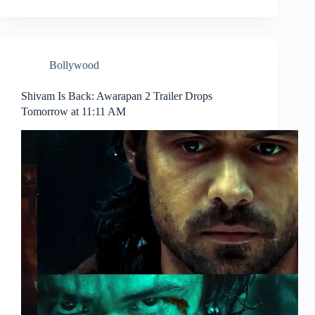
Bollywood
Shivam Is Back: Awarapan 2 Trailer Drops
Tomorrow at 11:11 AM