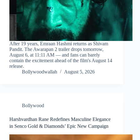
After 19 years, Emraan Hashmi returns as Shivam
Pandit. The Awarapan 2 trailer drops tomorrow,
August 6, at 11:11 AM — and fans can barely
contain the excitement ahead of the film's August 14
release.
Bollywoodwallah
August 5, 2026
Bollywood
Harshvardhan Rane Redefines Masculine Elegance
in Senco Gold & Diamonds’ Epic New Campaign