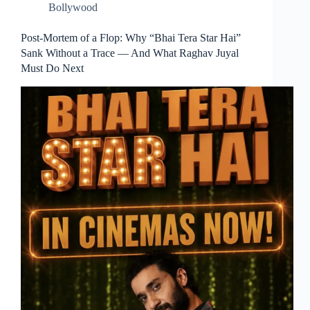
Bollywood
Post-Mortem of a Flop: Why “Bhai Tera Star Hai”
Sank Without a Trace — And What Raghav Juyal
Must Do Next