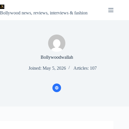
Skip
to
content
Bollywood news, reviews, interviews & fashion
Bollywoodwallah
Joined: May 5, 2026
Articles: 107