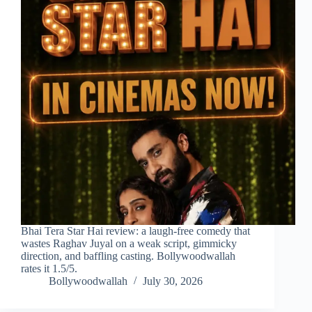
Bhai Tera Star Hai review: a laugh-free comedy that
wastes Raghav Juyal on a weak script, gimmicky
direction, and baffling casting. Bollywoodwallah
rates it 1.5/5.
Bollywoodwallah
July 30, 2026