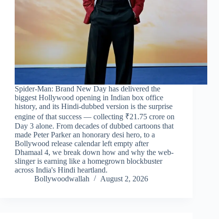
Spider-Man: Brand New Day has delivered the
biggest Hollywood opening in Indian box office
history, and its Hindi-dubbed version is the surprise
engine of that success — collecting ₹21.75 crore on
Day 3 alone. From decades of dubbed cartoons that
made Peter Parker an honorary desi hero, to a
Bollywood release calendar left empty after
Dhamaal 4, we break down how and why the web-
slinger is earning like a homegrown blockbuster
across India's Hindi heartland.
Bollywoodwallah
August 2, 2026