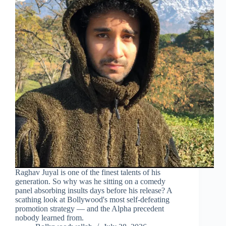
Raghav Juyal is one of the finest talents of his
generation. So why was he sitting on a comedy
panel absorbing insults days before his release? A
scathing look at Bollywood's most self-defeating
promotion strategy — and the Alpha precedent
nobody learned from.