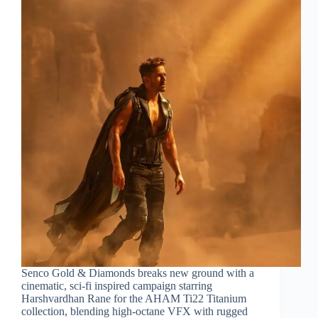
Senco Gold & Diamonds breaks new ground with a
cinematic, sci-fi inspired campaign starring
Harshvardhan Rane for the AHAM Ti22 Titanium
collection, blending high-octane VFX with rugged