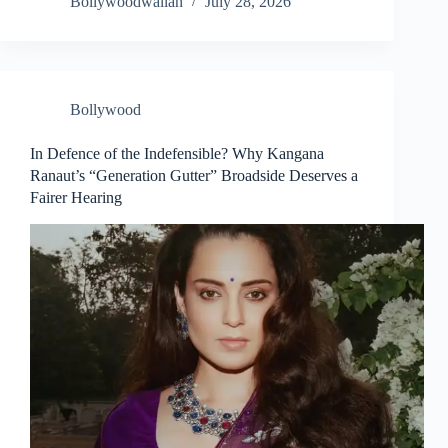
Bollywoodwallah
July 28, 2026
Bollywood
In Defence of the Indefensible? Why Kangana
Ranaut’s “Generation Gutter” Broadside Deserves a
Fairer Hearing