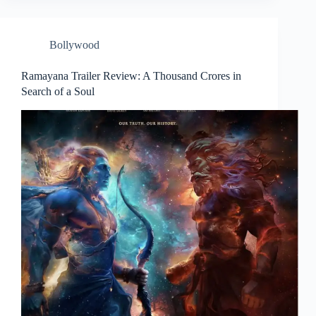
Bollywood
Ramayana Trailer Review: A Thousand Crores in
Search of a Soul