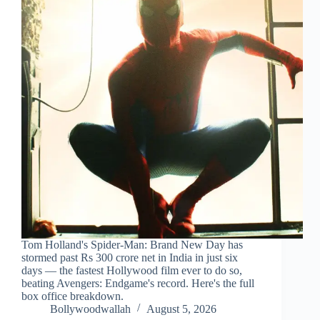
Tom Holland's Spider-Man: Brand New Day has
stormed past Rs 300 crore net in India in just six
days — the fastest Hollywood film ever to do so,
beating Avengers: Endgame's record. Here's the full
box office breakdown.
Bollywoodwallah
August 5, 2026