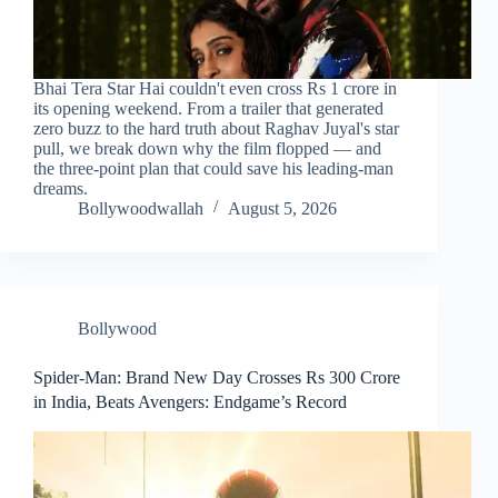
Bhai Tera Star Hai couldn't even cross Rs 1 crore in
its opening weekend. From a trailer that generated
zero buzz to the hard truth about Raghav Juyal's star
pull, we break down why the film flopped — and
the three-point plan that could save his leading-man
dreams.
Bollywoodwallah
August 5, 2026
Bollywood
Spider-Man: Brand New Day Crosses Rs 300 Crore
in India, Beats Avengers: Endgame’s Record