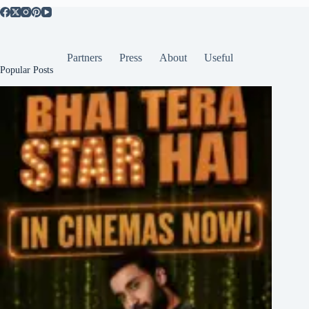
Partners
Press
About
Useful
Popular Posts