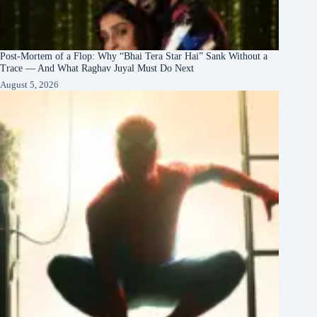
Post-Mortem of a Flop: Why “Bhai Tera Star Hai” Sank Without a
Trace — And What Raghav Juyal Must Do Next
August 5, 2026