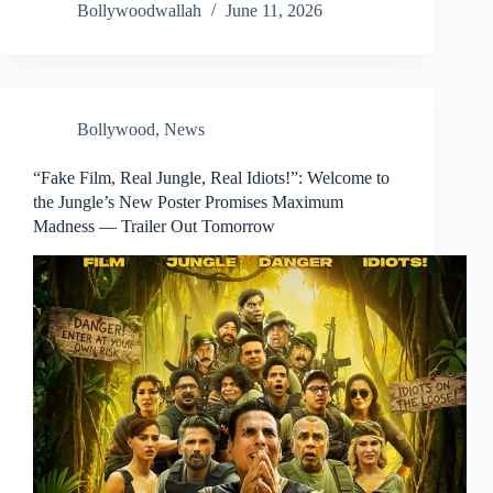
Bollywoodwallah
June 11, 2026
Bollywood
,
News
“Fake Film, Real Jungle, Real Idiots!”: Welcome to
the Jungle’s New Poster Promises Maximum
Madness — Trailer Out Tomorrow