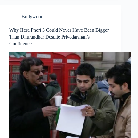
Bollywood
Why Hera Pheri 3 Could Never Have Been Bigger
Than Dhurandhar Despite Priyadarshan’s
Confidence