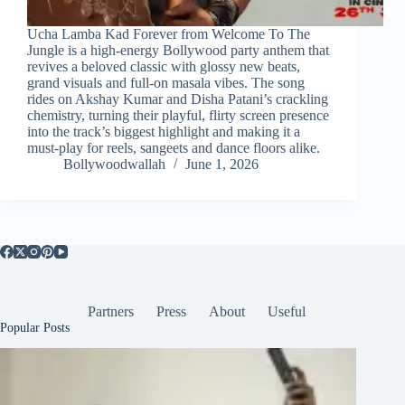
Ucha Lamba Kad Forever from Welcome To The
Jungle is a high‑energy Bollywood party anthem that
revives a beloved classic with glossy new beats,
grand visuals and full‑on masala vibes. The song
rides on Akshay Kumar and Disha Patani’s crackling
chemistry, turning their playful, flirty screen presence
into the track’s biggest highlight and making it a
must‑play for reels, sangeets and dance floors alike.
Bollywoodwallah
June 1, 2026
Partners
Press
About
Useful
Popular Posts