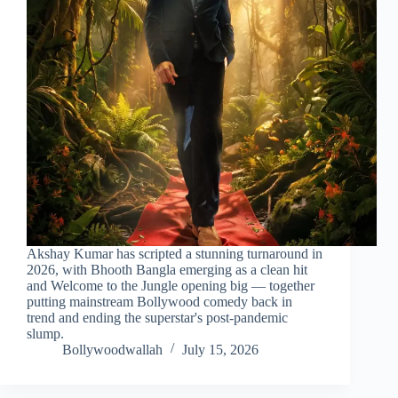
Akshay Kumar has scripted a stunning turnaround in
2026, with Bhooth Bangla emerging as a clean hit
and Welcome to the Jungle opening big — together
putting mainstream Bollywood comedy back in
trend and ending the superstar's post-pandemic
slump.
Bollywoodwallah
July 15, 2026