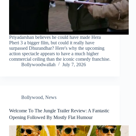
Priyadarshan believes he could have made Hera
Pheri 3 a bigger film, but could it really have
surpassed Dhurandhar? Here's why the upcoming
action spectacle appears to have a much higher
commercial ceiling than the iconic comedy franchise.
Bollywoodwallah
July 7, 2026
Bollywood
,
News
Welcome To The Jungle Trailer Review: A Fantastic
Opening Followed By Mostly Flat Humour