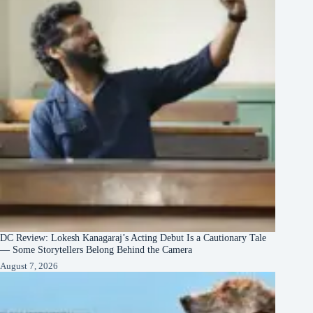
DC Review: Lokesh Kanagaraj’s Acting Debut Is a Cautionary Tale
— Some Storytellers Belong Behind the Camera
August 7, 2026