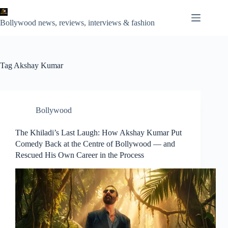
Skip
to
content
Bollywood news, reviews, interviews & fashion
Tag
Akshay Kumar
Bollywood
The Khiladi’s Last Laugh: How Akshay Kumar Put
Comedy Back at the Centre of Bollywood — and
Rescued His Own Career in the Process