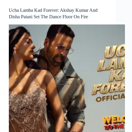
Ucha Lamba Kad Forever: Akshay Kumar And
Disha Patani Set The Dance Floor On Fire