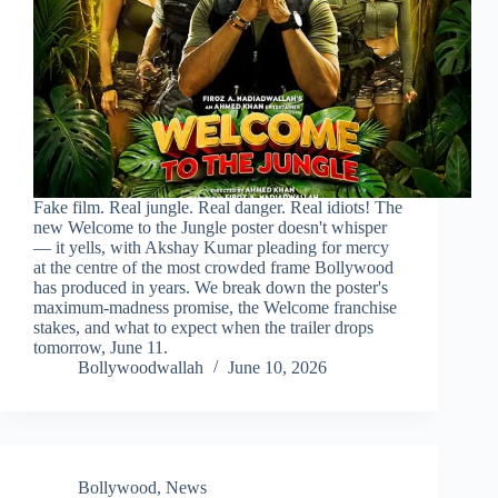
Fake film. Real jungle. Real danger. Real idiots! The
new Welcome to the Jungle poster doesn't whisper
— it yells, with Akshay Kumar pleading for mercy
at the centre of the most crowded frame Bollywood
has produced in years. We break down the poster's
maximum-madness promise, the Welcome franchise
stakes, and what to expect when the trailer drops
tomorrow, June 11.
Bollywoodwallah
June 10, 2026
Bollywood
,
News