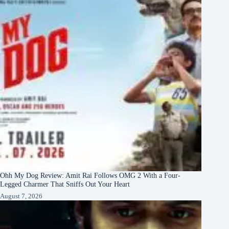
Ohh My Dog Review: Amit Rai Follows OMG 2 With a Four-
Legged Charmer That Sniffs Out Your Heart
August 7, 2026