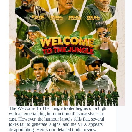
The Welcome To The Jungle trailer begins on a high
with an entertaining introduction of its massive star
cast. However, the humour largely falls flat, several
jokes fail to generate laughs, and the VFX appears
disappointing. Here's our detailed trailer review.