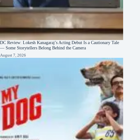
DC Review: Lokesh Kanagaraj’s Acting Debut Is a Cautionary Tale
— Some Storytellers Belong Behind the Camera
August 7, 2026