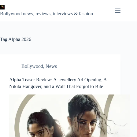
Skip
to
content
Bollywood news, reviews, interviews & fashion
Tag
Alpha 2026
Bollywood
,
News
Alpha Teaser Review: A Jewellery Ad Opening, A
Nikita Hangover, and a Wolf That Forgot to Bite