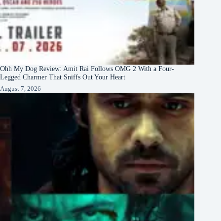
Ohh My Dog Review: Amit Rai Follows OMG 2 With a Four-
Legged Charmer That Sniffs Out Your Heart
August 7, 2026