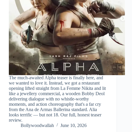
The much-awaited Alpha teaser is finally here, and
we wanted to love it. Instead, we got a restaurant
opening lifted straight from La Femme Nikita and lit
like a jewellery commercial, a wooden Bobby Deol
delivering dialogue with no whistle-worthy
moments, and action choreography that's a far cry
from the Ana de Armas Ballerina standard. Alia
looks terrific — but not 18. Our full, honest teaser
review.
Bollywoodwallah
June 10, 2026