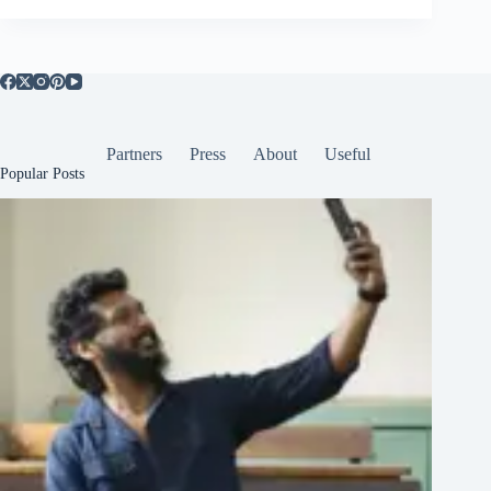
Partners
Press
About
Useful
Popular Posts