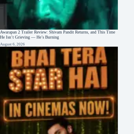
Awarapan 2 Trailer Review: Shivam Pandit Returns, and This Time
He Isn’t Grieving — He’s Burning
August 6, 2026