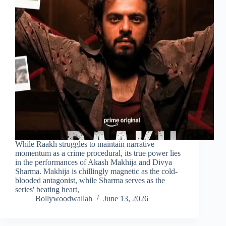
While Raakh struggles to maintain narrative
momentum as a crime procedural, its true power lies
in the performances of Akash Makhija and Divya
Sharma. Makhija is chillingly magnetic as the cold-
blooded antagonist, while Sharma serves as the
series' beating heart,
Bollywoodwallah
June 13, 2026