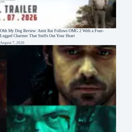
Ohh My Dog Review: Amit Rai Follows OMG 2 With a Four-
Legged Charmer That Sniffs Out Your Heart
August 7, 2026