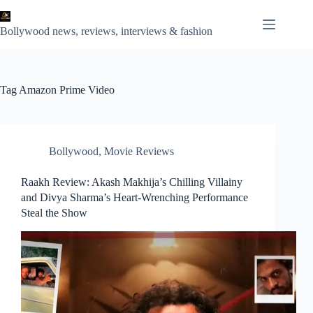
Skip
to
content
Bollywood news, reviews, interviews & fashion
Tag
Amazon Prime Video
Bollywood
,
Movie Reviews
Raakh Review: Akash Makhija’s Chilling Villainy
and Divya Sharma’s Heart-Wrenching Performance
Steal the Show