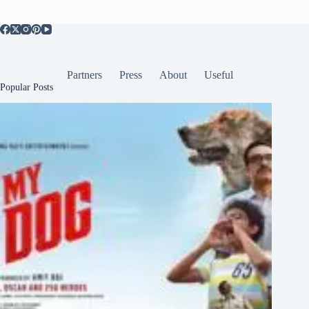
Partners
Press
About
Useful
Popular Posts