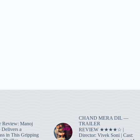
CHAND MERA DIL —
TRAILER
r Review: Manoj
 Delivers a
REVIEW ★★★★☆ |
ass in This Gripping
Director: Vivek Soni | Cast: