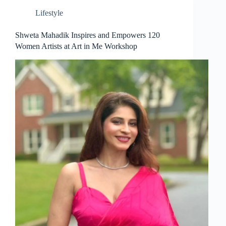
Lifestyle
Shweta Mahadik Inspires and Empowers 120
Women Artists at Art in Me Workshop