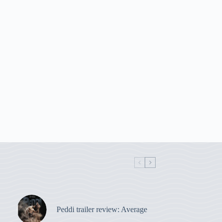
Peddi trailer review: Average