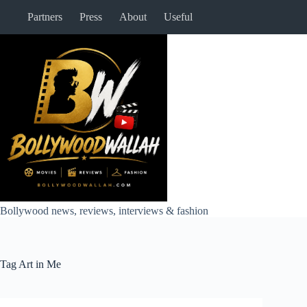
Skip
Partners
Press
About
Useful
to
content
Bollywood news, reviews, interviews & fashion
Tag
Art in Me