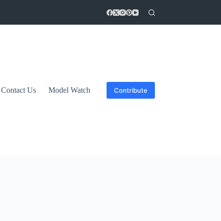
Contact Us
Model Watch
Contribute