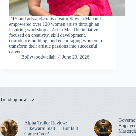
DIY and arts-and-crafts creator Shweta Mahadik
empowered over 120 women artists through an
inspiring workshop at Art in Me. The initiative
focused on creativity, skill development,
confidence-building, and encouraging women to
transform their artistic passions into successful
careers.
Bollywoodwallah
June 23, 2026
Trending now
Governo
Alpha Trailer Review:
Bajpayee
Lukewarm Start — But Is It
Mastercl
Game Over?