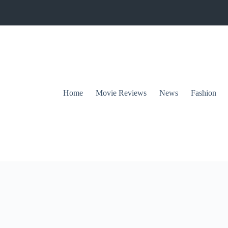
Home
Movie Reviews
News
Fashion