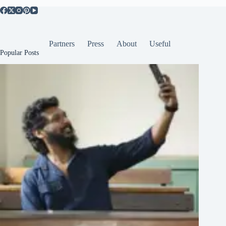
Partners
Press
About
Useful
Popular Posts