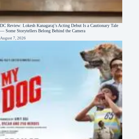
DC Review: Lokesh Kanagaraj’s Acting Debut Is a Cautionary Tale
— Some Storytellers Belong Behind the Camera
August 7, 2026