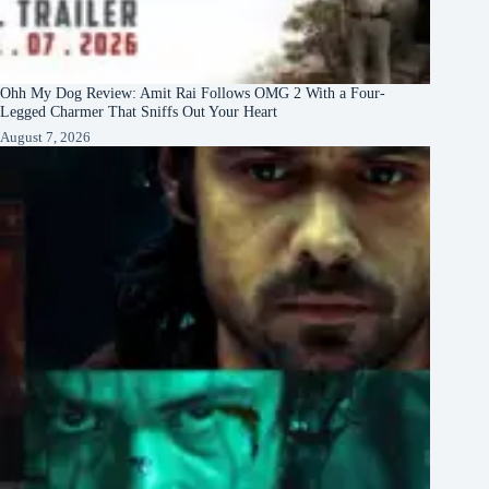
Ohh My Dog Review: Amit Rai Follows OMG 2 With a Four-
Legged Charmer That Sniffs Out Your Heart
August 7, 2026