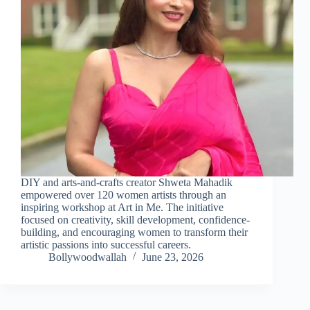
DIY and arts-and-crafts creator Shweta Mahadik
empowered over 120 women artists through an
inspiring workshop at Art in Me. The initiative
focused on creativity, skill development, confidence-
building, and encouraging women to transform their
artistic passions into successful careers.
Bollywoodwallah
June 23, 2026