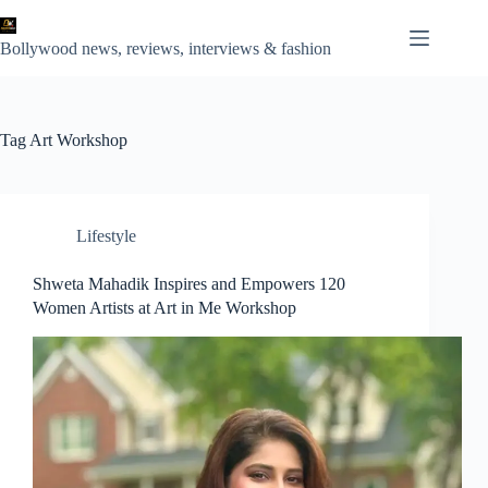
Skip
to
content
Bollywood news, reviews, interviews & fashion
Tag
Art Workshop
Lifestyle
Shweta Mahadik Inspires and Empowers 120
Women Artists at Art in Me Workshop