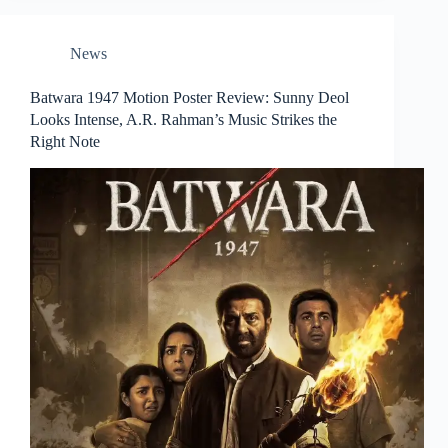
News
Batwara 1947 Motion Poster Review: Sunny Deol
Looks Intense, A.R. Rahman’s Music Strikes the
Right Note