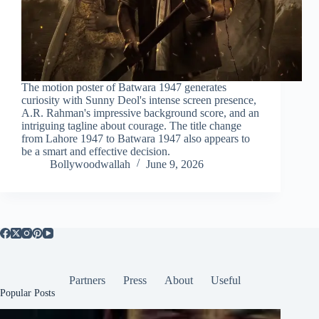
The motion poster of Batwara 1947 generates
curiosity with Sunny Deol's intense screen presence,
A.R. Rahman's impressive background score, and an
intriguing tagline about courage. The title change
from Lahore 1947 to Batwara 1947 also appears to
be a smart and effective decision.
Bollywoodwallah
June 9, 2026
Partners
Press
About
Useful
Popular Posts