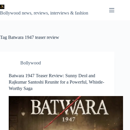
Skip
to
content
Bollywood news, reviews, interviews & fashion
Tag
Batwara 1947 teaser review
Bollywood
Batwara 1947 Teaser Review: Sunny Deol and
Rajkumar Santoshi Reunite for a Powerful, Whistle-
Worthy Saga