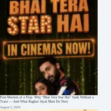
Post-Mortem of a Flop: Why “Bhai Tera Star Hai” Sank Without a
Trace — And What Raghav Juyal Must Do Next
August 5, 2026