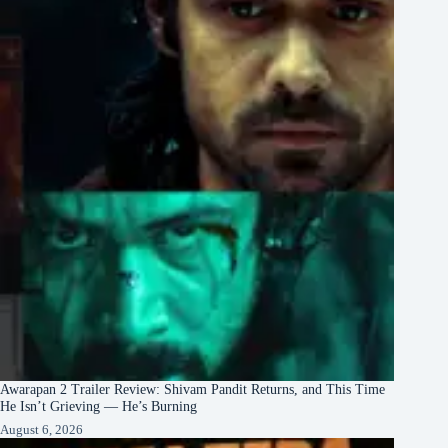
Awarapan 2 Trailer Review: Shivam Pandit Returns, and This Time
He Isn’t Grieving — He’s Burning
August 6, 2026