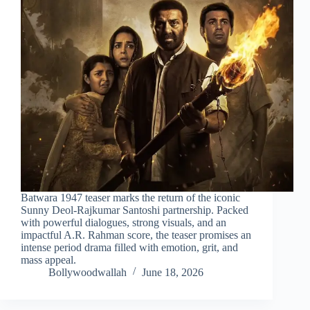
Batwara 1947 teaser marks the return of the iconic
Sunny Deol-Rajkumar Santoshi partnership. Packed
with powerful dialogues, strong visuals, and an
impactful A.R. Rahman score, the teaser promises an
intense period drama filled with emotion, grit, and
mass appeal.
Bollywoodwallah
June 18, 2026