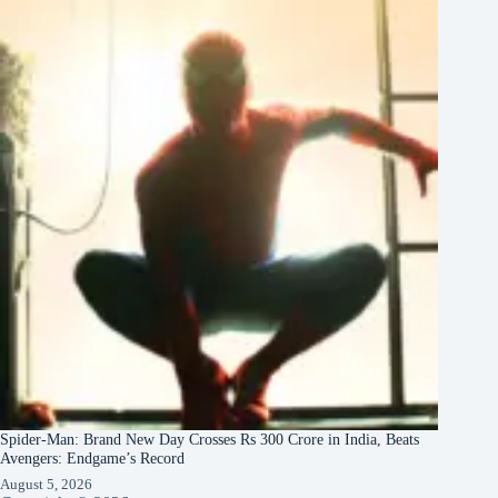
Spider-Man: Brand New Day Crosses Rs 300 Crore in India, Beats
Avengers: Endgame’s Record
August 5, 2026