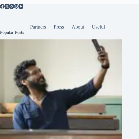
Partners
Press
About
Useful
Popular Posts