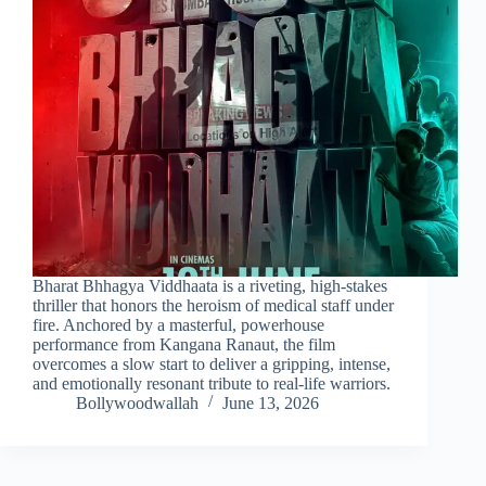
Bharat Bhhagya Viddhaata is a riveting, high-stakes
thriller that honors the heroism of medical staff under
fire. Anchored by a masterful, powerhouse
performance from Kangana Ranaut, the film
overcomes a slow start to deliver a gripping, intense,
and emotionally resonant tribute to real-life warriors.
Bollywoodwallah
June 13, 2026