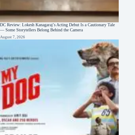
DC Review: Lokesh Kanagaraj’s Acting Debut Is a Cautionary Tale
— Some Storytellers Belong Behind the Camera
August 7, 2026