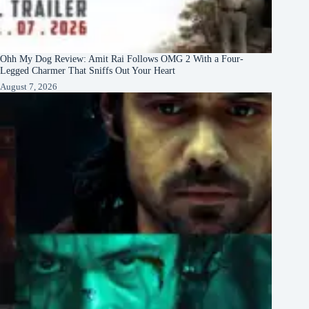
Ohh My Dog Review: Amit Rai Follows OMG 2 With a Four-
Legged Charmer That Sniffs Out Your Heart
August 7, 2026