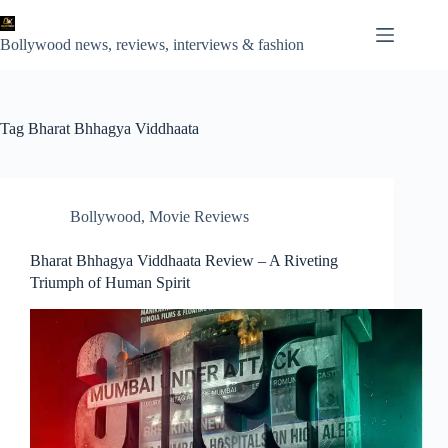
Skip
to
content
Bollywood news, reviews, interviews & fashion
Tag
Bharat Bhhagya Viddhaata
Bollywood
,
Movie Reviews
Bharat Bhhagya Viddhaata Review – A Riveting
Triumph of Human Spirit