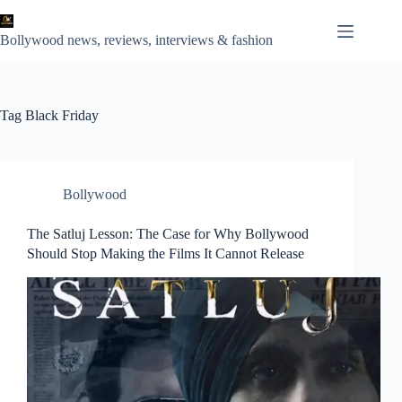
Skip
to
content
Bollywood news, reviews, interviews & fashion
Tag
Black Friday
Bollywood
The Satluj Lesson: The Case for Why Bollywood
Should Stop Making the Films It Cannot Release