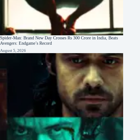
Spider-Man: Brand New Day Crosses Rs 300 Crore in India, Beats
Avengers: Endgame’s Record
August 5, 2026