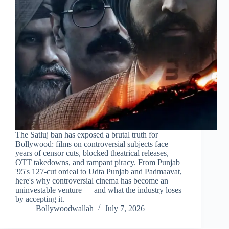
The Satluj ban has exposed a brutal truth for
Bollywood: films on controversial subjects face
years of censor cuts, blocked theatrical releases,
OTT takedowns, and rampant piracy. From Punjab
'95's 127-cut ordeal to Udta Punjab and Padmaavat,
here's why controversial cinema has become an
uninvestable venture — and what the industry loses
by accepting it.
Bollywoodwallah
July 7, 2026