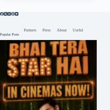
Partners
Press
About
Useful
Popular Posts