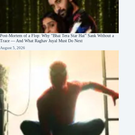
Post-Mortem of a Flop: Why “Bhai Tera Star Hai” Sank Without a
Trace — And What Raghav Juyal Must Do Next
August 5, 2026