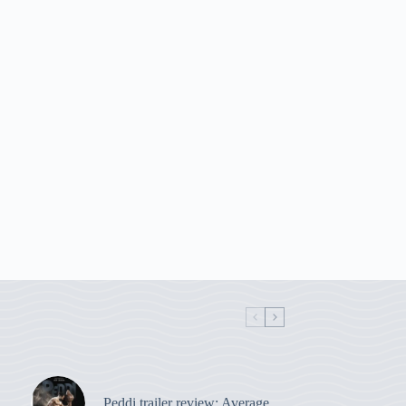
Peddi trailer review: Average