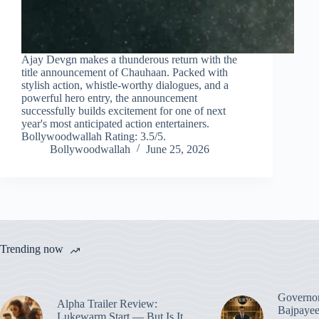
Ajay Devgn makes a thunderous return with the
title announcement of Chauhaan. Packed with
stylish action, whistle-worthy dialogues, and a
powerful hero entry, the announcement
successfully builds excitement for one of next
year's most anticipated action entertainers.
Bollywoodwallah Rating: 3.5/5.
Bollywoodwallah
June 25, 2026
Trending now
Governo
Alpha Trailer Review:
Bajpayee
Lukewarm Start — But Is It