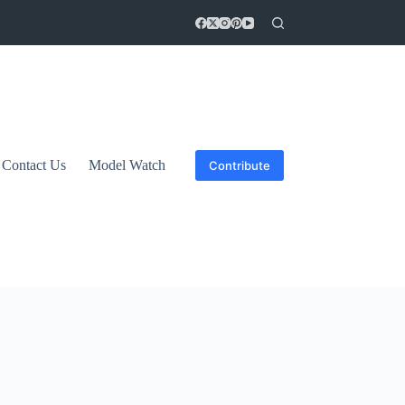
Contact Us
Model Watch
Contribute