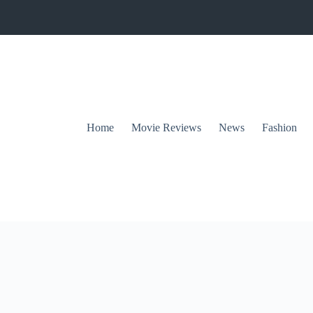
Home
Movie Reviews
News
Fashion