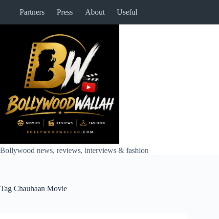
Skip
Partners
Press
About
Useful
to
content
Bollywood news, reviews, interviews & fashion
Tag
Chauhaan Movie