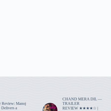
CHAND MERA DIL —
TRAILER
r Review: Manoj
 Delivers a
REVIEW ★★★★☆ |