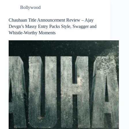
Bollywood
Chauhaan Title Announcement Review – Ajay
Devgn’s Massy Entry Packs Style, Swagger and
Whistle-Worthy Moments