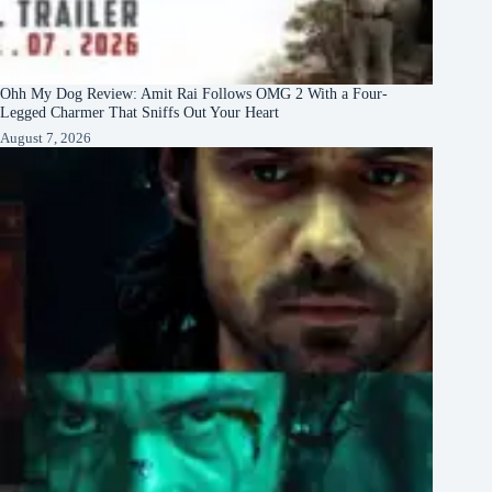
Ohh My Dog Review: Amit Rai Follows OMG 2 With a Four-
Legged Charmer That Sniffs Out Your Heart
August 7, 2026