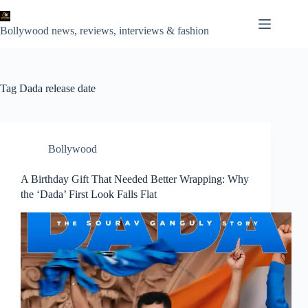
Skip
to
content
Bollywood news, reviews, interviews & fashion
Tag
Dada release date
Bollywood
A Birthday Gift That Needed Better Wrapping: Why
the ‘Dada’ First Look Falls Flat