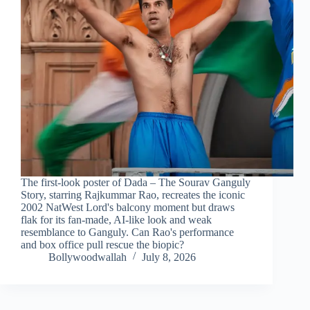
The first-look poster of Dada – The Sourav Ganguly
Story, starring Rajkummar Rao, recreates the iconic
2002 NatWest Lord's balcony moment but draws
flak for its fan-made, AI-like look and weak
resemblance to Ganguly. Can Rao's performance
and box office pull rescue the biopic?
Bollywoodwallah
July 8, 2026