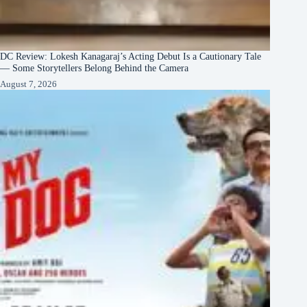
DC Review: Lokesh Kanagaraj’s Acting Debut Is a Cautionary Tale
— Some Storytellers Belong Behind the Camera
August 7, 2026