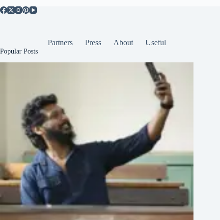
Partners
Press
About
Useful
Popular Posts