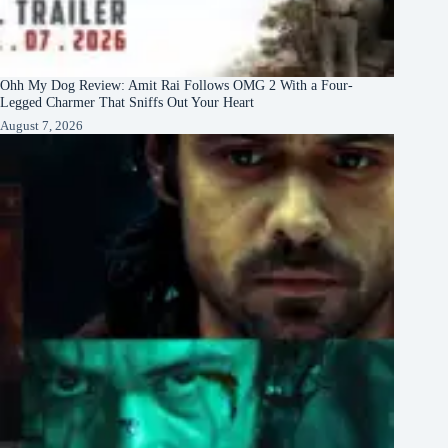
Ohh My Dog Review: Amit Rai Follows OMG 2 With a Four-
Legged Charmer That Sniffs Out Your Heart
August 7, 2026