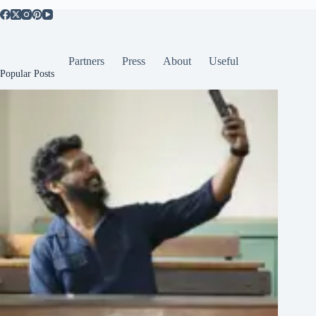
Partners
Press
About
Useful
Popular Posts