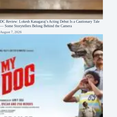
DC Review: Lokesh Kanagaraj’s Acting Debut Is a Cautionary Tale
— Some Storytellers Belong Behind the Camera
August 7, 2026