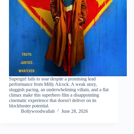
Supergirl fails to soar despite a promising lead
performance from Milly Alcock. A weak story,
sluggish pacing, an underwhelming villain, and a flat
climax make this superhero film a disappointing
cinematic experience that doesn't deliver on its
blockbuster potential.
Bollywoodwallah
June 28, 2026