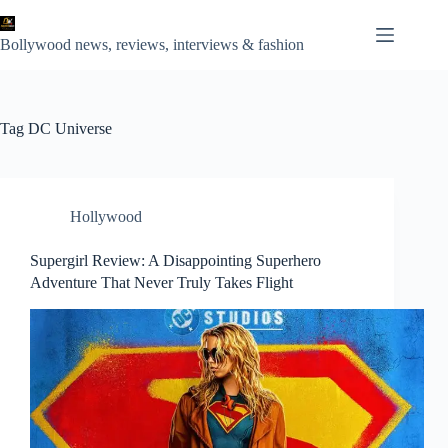
Skip
to
content
Bollywood news, reviews, interviews & fashion
Tag
DC Universe
Hollywood
Supergirl Review: A Disappointing Superhero
Adventure That Never Truly Takes Flight