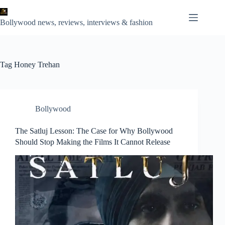
Skip
to
content
Bollywood news, reviews, interviews & fashion
Tag
Honey Trehan
Bollywood
The Satluj Lesson: The Case for Why Bollywood
Should Stop Making the Films It Cannot Release