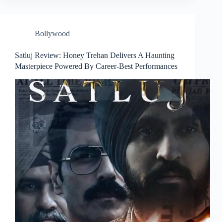
Bollywood
Satluj Review: Honey Trehan Delivers A Haunting
Masterpiece Powered By Career-Best Performances