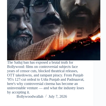
The Satluj ban has exposed a brutal truth for
Bollywood: films on controversial subjects face
years of censor cuts, blocked theatrical releases,
OTT takedowns, and rampant piracy. From Punjab
'95's 127-cut ordeal to Udta Punjab and Padmaavat,
here's why controversial cinema has become an
uninvestable venture — and what the industry loses
by accepting it.
Bollywoodwallah
July 7, 2026