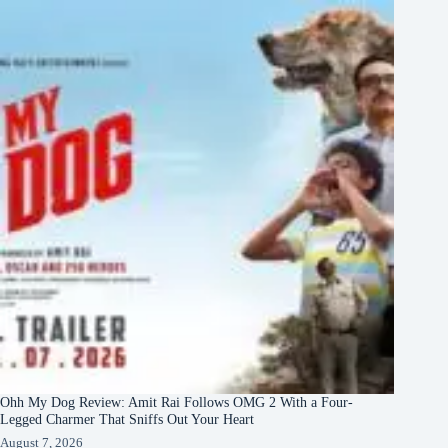
Ohh My Dog Review: Amit Rai Follows OMG 2 With a Four-
Legged Charmer That Sniffs Out Your Heart
August 7, 2026