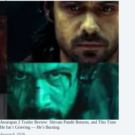
Awarapan 2 Trailer Review: Shivam Pandit Returns, and This Time
He Isn’t Grieving — He’s Burning
August 6, 2026