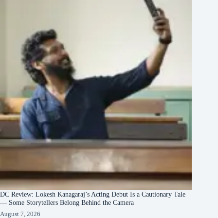
DC Review: Lokesh Kanagaraj’s Acting Debut Is a Cautionary Tale
— Some Storytellers Belong Behind the Camera
August 7, 2026