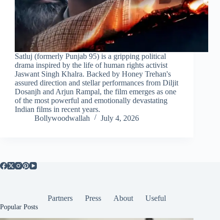
Satluj (formerly Punjab 95) is a gripping political
drama inspired by the life of human rights activist
Jaswant Singh Khalra. Backed by Honey Trehan's
assured direction and stellar performances from Diljit
Dosanjh and Arjun Rampal, the film emerges as one
of the most powerful and emotionally devastating
Indian films in recent years.
Bollywoodwallah
July 4, 2026
Partners
Press
About
Useful
Popular Posts