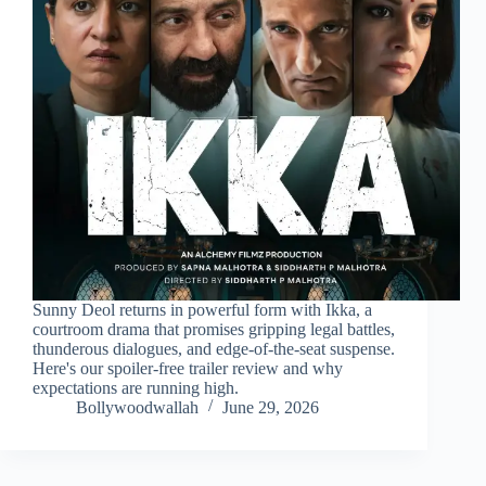
Sunny Deol returns in powerful form with Ikka, a
courtroom drama that promises gripping legal battles,
thunderous dialogues, and edge-of-the-seat suspense.
Here's our spoiler-free trailer review and why
expectations are running high.
Bollywoodwallah
June 29, 2026