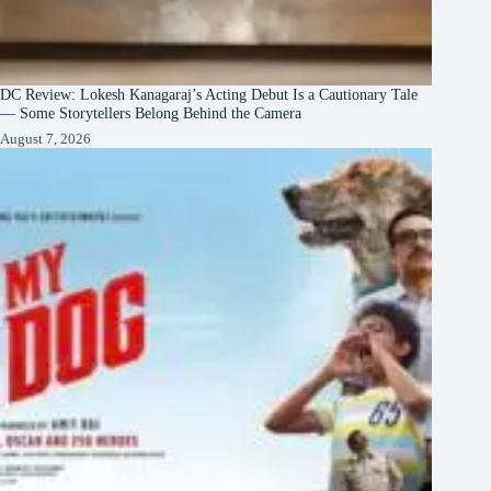
DC Review: Lokesh Kanagaraj’s Acting Debut Is a Cautionary Tale
— Some Storytellers Belong Behind the Camera
August 7, 2026