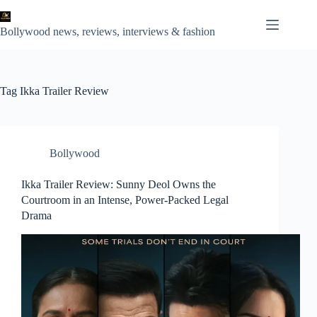
Skip
to
content
Bollywood news, reviews, interviews & fashion
Tag
Ikka Trailer Review
Bollywood
Ikka Trailer Review: Sunny Deol Owns the
Courtroom in an Intense, Power-Packed Legal
Drama