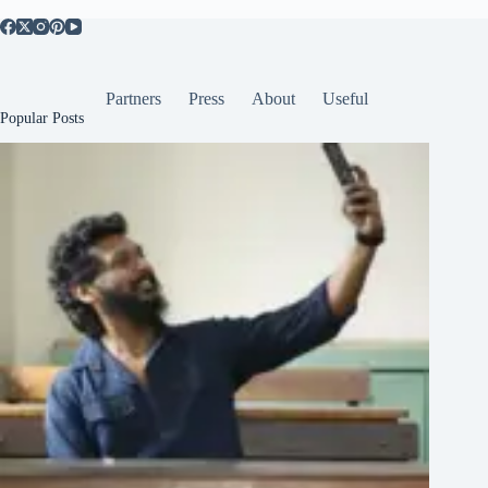
Partners
Press
About
Useful
Popular Posts