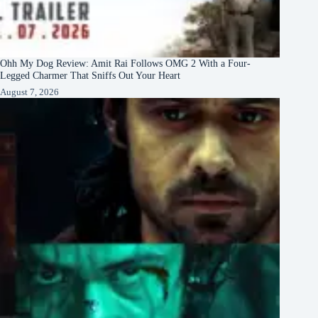
Ohh My Dog Review: Amit Rai Follows OMG 2 With a Four-
Legged Charmer That Sniffs Out Your Heart
August 7, 2026