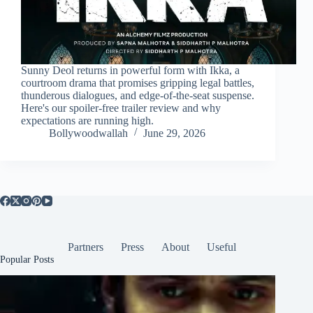
Sunny Deol returns in powerful form with Ikka, a
courtroom drama that promises gripping legal battles,
thunderous dialogues, and edge-of-the-seat suspense.
Here's our spoiler-free trailer review and why
expectations are running high.
Bollywoodwallah
June 29, 2026
Partners
Press
About
Useful
Popular Posts