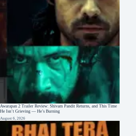
Awarapan 2 Trailer Review: Shivam Pandit Returns, and This Time
He Isn’t Grieving — He’s Burning
August 6, 2026