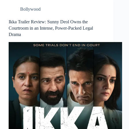
Bollywood
Ikka Trailer Review: Sunny Deol Owns the
Courtroom in an Intense, Power-Packed Legal
Drama