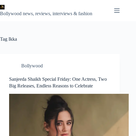
Skip
to
content
Bollywood news, reviews, interviews & fashion
Tag
Ikka
Bollywood
Sanjeeda Shaikh Special Friday: One Actress, Two
Big Releases, Endless Reasons to Celebrate