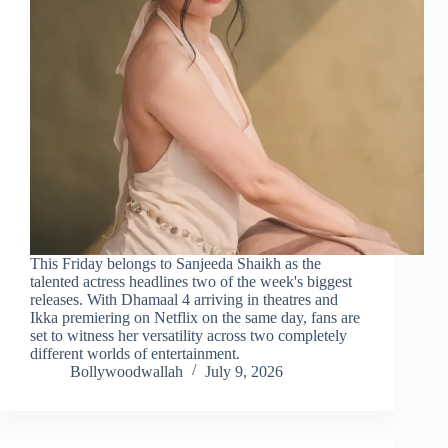
This Friday belongs to Sanjeeda Shaikh as the
talented actress headlines two of the week's biggest
releases. With Dhamaal 4 arriving in theatres and
Ikka premiering on Netflix on the same day, fans are
set to witness her versatility across two completely
different worlds of entertainment.
Bollywoodwallah
July 9, 2026