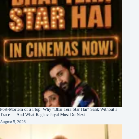
Post-Mortem of a Flop: Why “Bhai Tera Star Hai” Sank Without a
Trace — And What Raghav Juyal Must Do Next
August 5, 2026