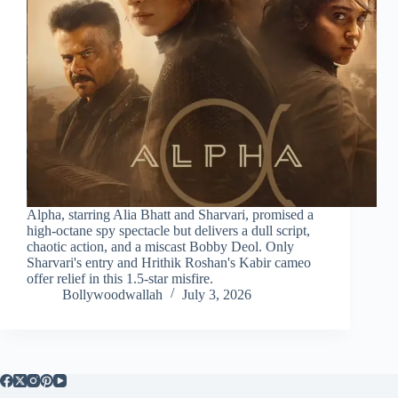
Alpha, starring Alia Bhatt and Sharvari, promised a
high-octane spy spectacle but delivers a dull script,
chaotic action, and a miscast Bobby Deol. Only
Sharvari's entry and Hrithik Roshan's Kabir cameo
offer relief in this 1.5-star misfire.
Bollywoodwallah
July 3, 2026