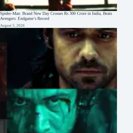
Spider-Man: Brand New Day Crosses Rs 300 Crore in India, Beats
Avengers: Endgame’s Record
August 5, 2026