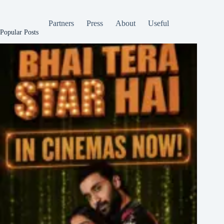
Partners
Press
About
Useful
Popular Posts