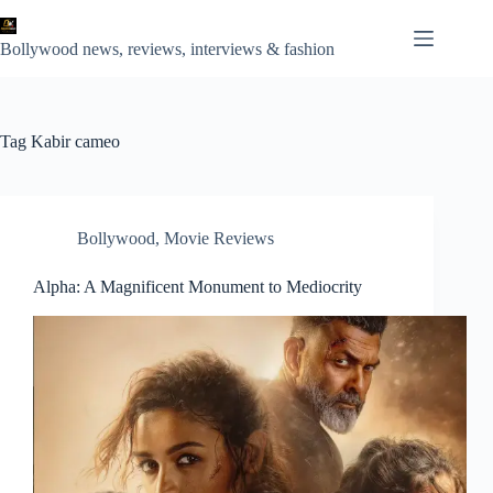
Skip
to
content
Bollywood news, reviews, interviews & fashion
Tag
Kabir cameo
Bollywood
,
Movie Reviews
Alpha: A Magnificent Monument to Mediocrity