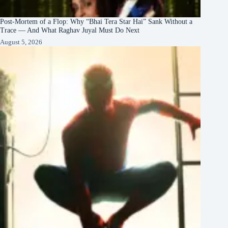
Post-Mortem of a Flop: Why “Bhai Tera Star Hai” Sank Without a
Trace — And What Raghav Juyal Must Do Next
August 5, 2026