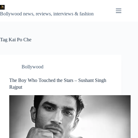
Skip
to
content
Bollywood news, reviews, interviews & fashion
Tag
Kai Po Che
Bollywood
The Boy Who Touched the Stars – Sushant Singh
Rajput