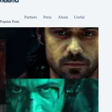
Partners
Press
About
Useful
Popular Posts