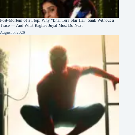
Post-Mortem of a Flop: Why “Bhai Tera Star Hai” Sank Without a
Trace — And What Raghav Juyal Must Do Next
August 5, 2026