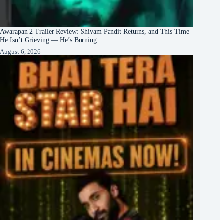
Awarapan 2 Trailer Review: Shivam Pandit Returns, and This Time
He Isn’t Grieving — He’s Burning
August 6, 2026