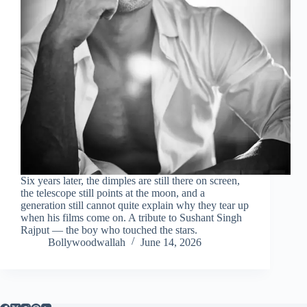
Six years later, the dimples are still there on screen,
the telescope still points at the moon, and a
generation still cannot quite explain why they tear up
when his films come on. A tribute to Sushant Singh
Rajput — the boy who touched the stars.
Bollywoodwallah
June 14, 2026