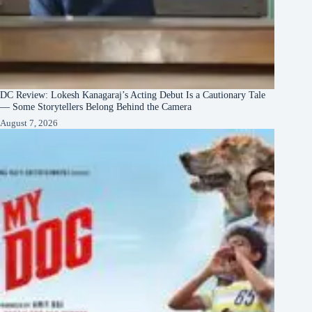
DC Review: Lokesh Kanagaraj’s Acting Debut Is a Cautionary Tale
— Some Storytellers Belong Behind the Camera
August 7, 2026