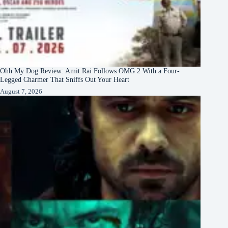
Ohh My Dog Review: Amit Rai Follows OMG 2 With a Four-
Legged Charmer That Sniffs Out Your Heart
August 7, 2026