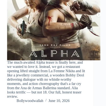
The much-awaited Alpha teaser is finally here, and
we wanted to love it. Instead, we got a restaurant
opening lifted straight from La Femme Nikita and lit
like a jewellery commercial, a wooden Bobby Deol
delivering dialogue with no whistle-worthy
moments, and action choreography that's a far cry
from the Ana de Armas Ballerina standard. Alia
looks terrific — but not 18. Our full, honest teaser
review.
Bollywoodwallah
June 10, 2026