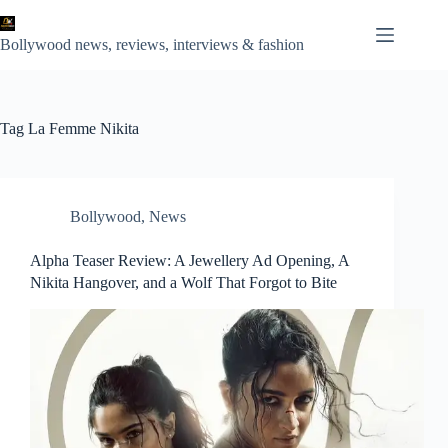
Skip
to
content
Bollywood news, reviews, interviews & fashion
Tag
La Femme Nikita
Bollywood
,
News
Alpha Teaser Review: A Jewellery Ad Opening, A
Nikita Hangover, and a Wolf That Forgot to Bite