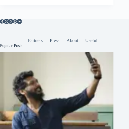
Partners
Press
About
Useful
Popular Posts