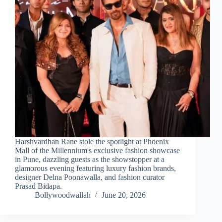
Harshvardhan Rane stole the spotlight at Phoenix
Mall of the Millennium's exclusive fashion showcase
in Pune, dazzling guests as the showstopper at a
glamorous evening featuring luxury fashion brands,
designer Delna Poonawalla, and fashion curator
Prasad Bidapa.
Bollywoodwallah
June 20, 2026