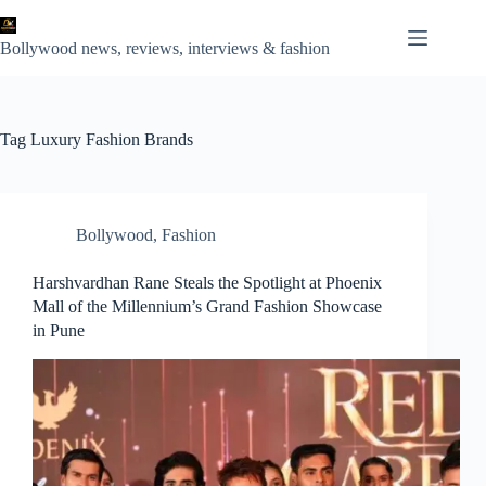
Skip
to
content
Bollywood news, reviews, interviews & fashion
Tag
Luxury Fashion Brands
Bollywood
,
Fashion
Harshvardhan Rane Steals the Spotlight at Phoenix
Mall of the Millennium’s Grand Fashion Showcase
in Pune