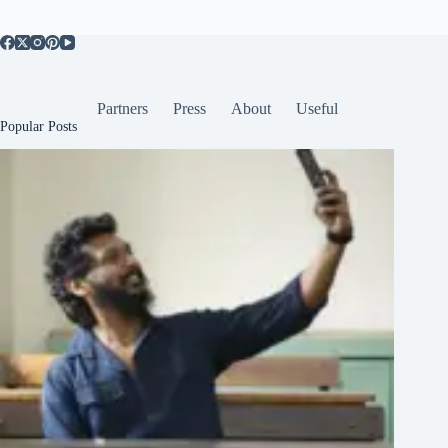
Partners
Press
About
Useful
Popular Posts