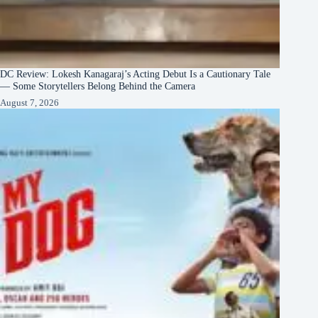
DC Review: Lokesh Kanagaraj’s Acting Debut Is a Cautionary Tale
— Some Storytellers Belong Behind the Camera
August 7, 2026