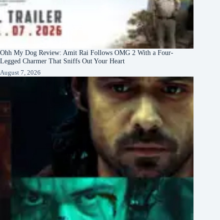
Ohh My Dog Review: Amit Rai Follows OMG 2 With a Four-
Legged Charmer That Sniffs Out Your Heart
August 7, 2026