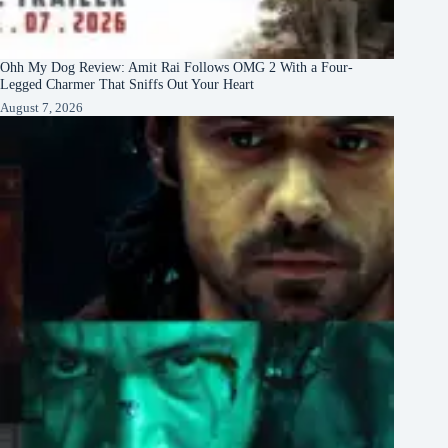
Ohh My Dog Review: Amit Rai Follows OMG 2 With a Four-
Legged Charmer That Sniffs Out Your Heart
August 7, 2026