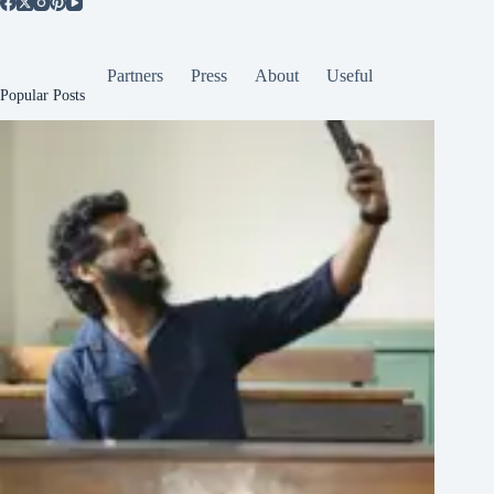
Partners
Press
About
Useful
Popular Posts