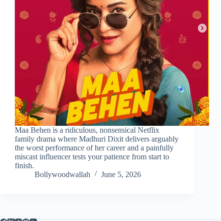
Maa Behen is a ridiculous, nonsensical Netflix
family drama where Madhuri Dixit delivers arguably
the worst performance of her career and a painfully
miscast influencer tests your patience from start to
finish.
Bollywoodwallah
June 5, 2026