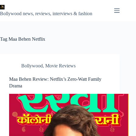
Skip
to
content
Bollywood news, reviews, interviews & fashion
Tag
Maa Behen Netflix
Bollywood
,
Movie Reviews
Maa Behen Review: Netflix’s Zero-Watt Family
Drama