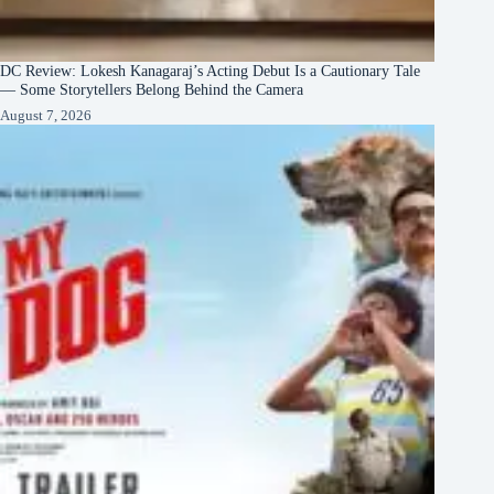
DC Review: Lokesh Kanagaraj’s Acting Debut Is a Cautionary Tale
— Some Storytellers Belong Behind the Camera
August 7, 2026