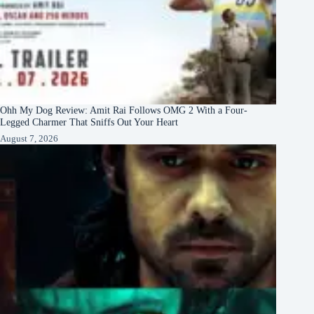
Ohh My Dog Review: Amit Rai Follows OMG 2 With a Four-
Legged Charmer That Sniffs Out Your Heart
August 7, 2026