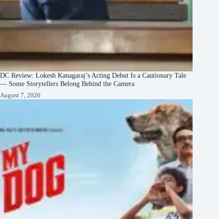
DC Review: Lokesh Kanagaraj’s Acting Debut Is a Cautionary Tale
— Some Storytellers Belong Behind the Camera
August 7, 2026