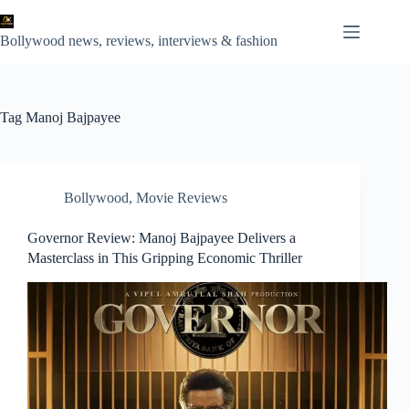
Skip
to
content
Bollywood news, reviews, interviews & fashion
Tag
Manoj Bajpayee
Bollywood
,
Movie Reviews
Governor Review: Manoj Bajpayee Delivers a
Masterclass in This Gripping Economic Thriller