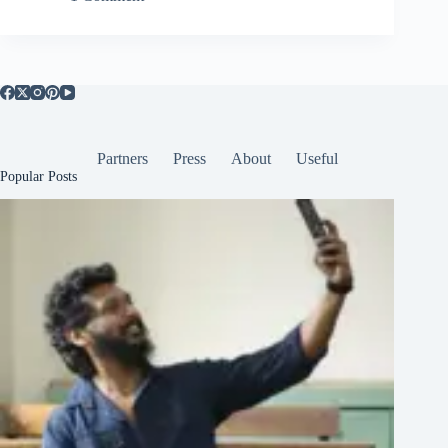
Partners
Press
About
Useful
Popular Posts