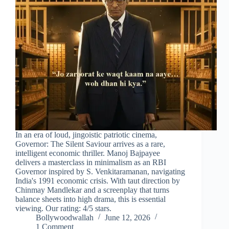
In an era of loud, jingoistic patriotic cinema,
Governor: The Silent Saviour arrives as a rare,
intelligent economic thriller. Manoj Bajpayee
delivers a masterclass in minimalism as an RBI
Governor inspired by S. Venkitaramanan, navigating
India's 1991 economic crisis. With taut direction by
Chinmay Mandlekar and a screenplay that turns
balance sheets into high drama, this is essential
viewing. Our rating: 4/5 stars.
Bollywoodwallah
June 12, 2026
1 Comment