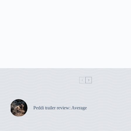
Peddi trailer review: Average