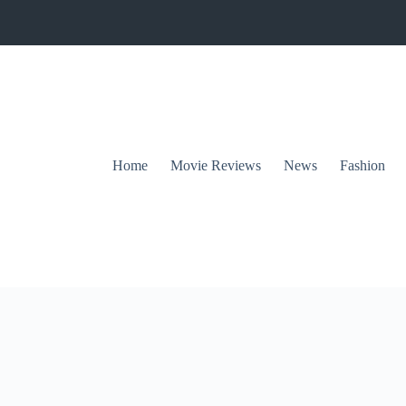
Home
Movie Reviews
News
Fashion