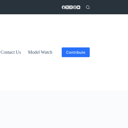
Contact Us
Model Watch
Contribute