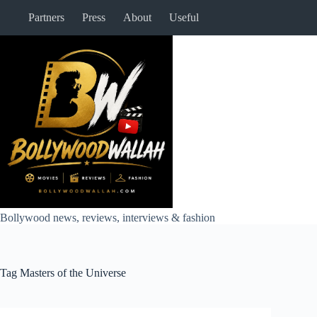
Skip
Partners
Press
About
Useful
to
content
Bollywood news, reviews, interviews & fashion
Tag
Masters of the Universe