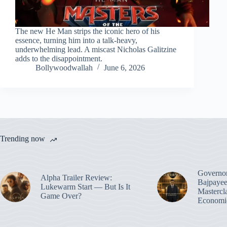
The new He Man strips the iconic hero of his
essence, turning him into a talk-heavy,
underwhelming lead. A miscast Nicholas Galitzine
adds to the disappointment.
Bollywoodwallah
June 6, 2026
Trending now
Governo
Alpha Trailer Review:
Bajpayee
Lukewarm Start — But Is It
Mastercl
Game Over?
Economic