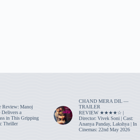
CHAND MERA DIL —
TRAILER
r Review: Manoj
 Delivers a
REVIEW ★★★★☆ |
ass in This Gripping
Director: Vivek Soni | Cast:
 Thriller
Ananya Panday, Lakshya | In
Cinemas: 22nd May 2026