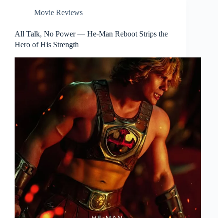
Movie Reviews
All Talk, No Power — He-Man Reboot Strips the
Hero of His Strength