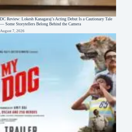
DC Review: Lokesh Kanagaraj’s Acting Debut Is a Cautionary Tale
— Some Storytellers Belong Behind the Camera
August 7, 2026