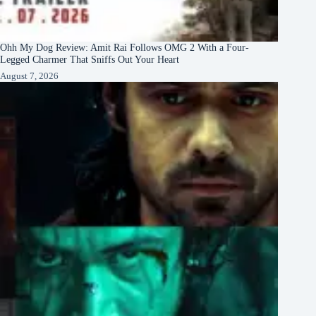
Ohh My Dog Review: Amit Rai Follows OMG 2 With a Four-
Legged Charmer That Sniffs Out Your Heart
August 7, 2026