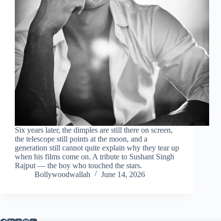
Six years later, the dimples are still there on screen,
the telescope still points at the moon, and a
generation still cannot quite explain why they tear up
when his films come on. A tribute to Sushant Singh
Rajput — the boy who touched the stars.
Bollywoodwallah
June 14, 2026