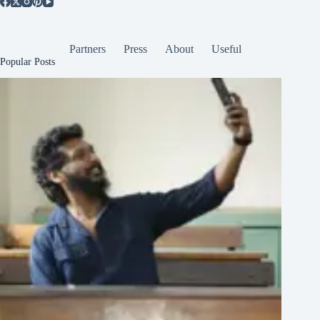
Partners
Press
About
Useful
Popular Posts