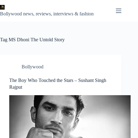
Skip
to
content
Bollywood news, reviews, interviews & fashion
Tag
MS Dhoni The Untold Story
Bollywood
The Boy Who Touched the Stars – Sushant Singh
Rajput