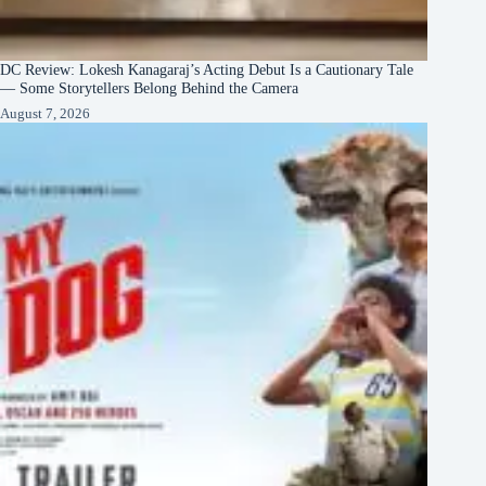
DC Review: Lokesh Kanagaraj’s Acting Debut Is a Cautionary Tale
— Some Storytellers Belong Behind the Camera
August 7, 2026