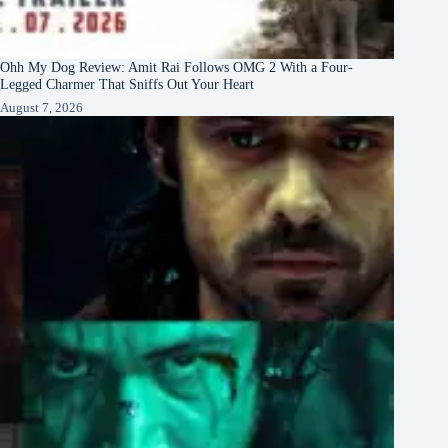
Ohh My Dog Review: Amit Rai Follows OMG 2 With a Four-
Legged Charmer That Sniffs Out Your Heart
August 7, 2026