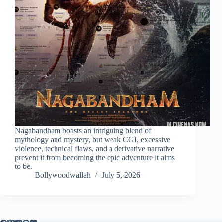
Nagabandham boasts an intriguing blend of
mythology and mystery, but weak CGI, excessive
violence, technical flaws, and a derivative narrative
prevent it from becoming the epic adventure it aims
to be.
Bollywoodwallah
July 5, 2026