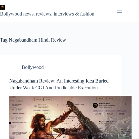
Skip
to
content
Bollywood news, reviews, interviews & fashion
Tag
Nagabandham Hindi Review
Bollywood
Nagabandham Review: An Interesting Idea Buried
Under Weak CGI And Predictable Execution