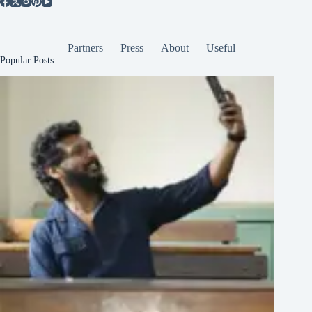
Partners
Press
About
Useful
Popular Posts