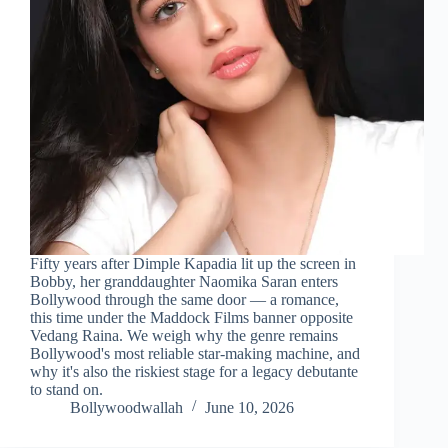
Fifty years after Dimple Kapadia lit up the screen in
Bobby, her granddaughter Naomika Saran enters
Bollywood through the same door — a romance,
this time under the Maddock Films banner opposite
Vedang Raina. We weigh why the genre remains
Bollywood's most reliable star-making machine, and
why it's also the riskiest stage for a legacy debutante
to stand on.
Bollywoodwallah
June 10, 2026