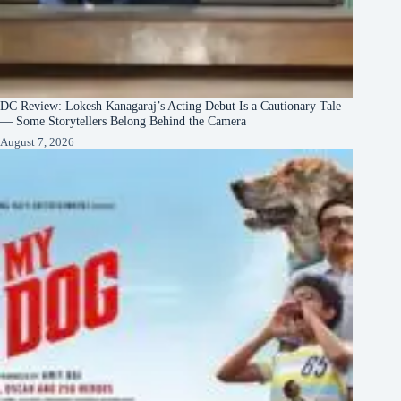
DC Review: Lokesh Kanagaraj’s Acting Debut Is a Cautionary Tale
— Some Storytellers Belong Behind the Camera
August 7, 2026