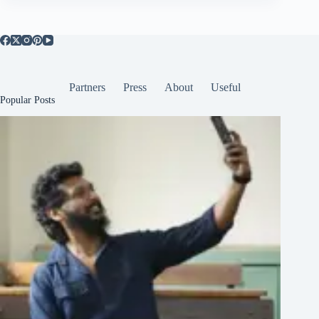
Partners
Press
About
Useful
Popular Posts