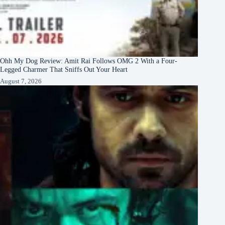
Ohh My Dog Review: Amit Rai Follows OMG 2 With a Four-
Legged Charmer That Sniffs Out Your Heart
August 7, 2026