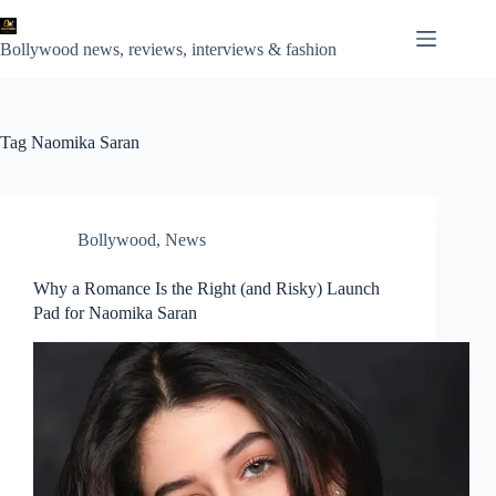
Skip
to
content
Bollywood news, reviews, interviews & fashion
Tag
Naomika Saran
Bollywood
,
News
Why a Romance Is the Right (and Risky) Launch
Pad for Naomika Saran