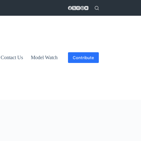
Contact Us
Model Watch
Contribute