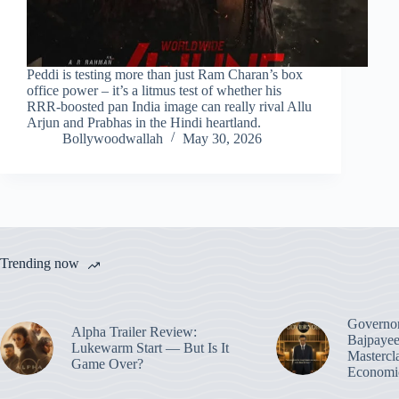
Peddi is testing more than just Ram Charan’s box
office power – it’s a litmus test of whether his
RRR‑boosted pan India image can really rival Allu
Arjun and Prabhas in the Hindi heartland.
Bollywoodwallah
May 30, 2026
Trending now
Governo
Alpha Trailer Review:
Bajpayee
Lukewarm Start — But Is It
Mastercl
Game Over?
Economic