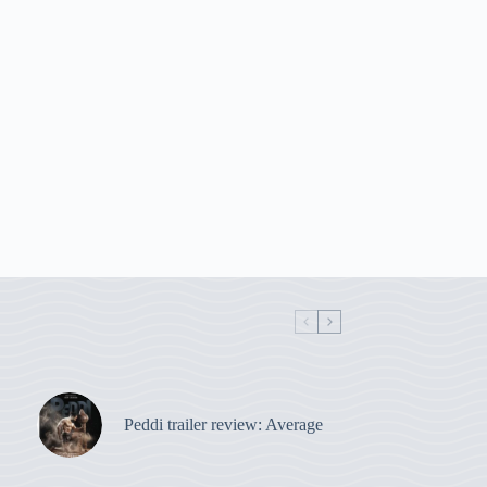
Peddi trailer review: Average