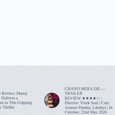
CHAND MERA DIL —
TRAILER
r Review: Manoj
 Delivers a
REVIEW ★★★★☆ |
ass in This Gripping
Director: Vivek Soni | Cast:
 Thriller
Ananya Panday, Lakshya | In
Cinemas: 22nd May 2026