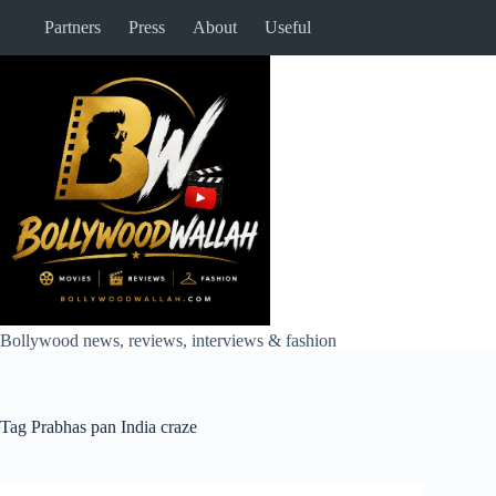
Skip
Partners
Press
About
Useful
to
content
Bollywood news, reviews, interviews & fashion
Tag
Prabhas pan India craze