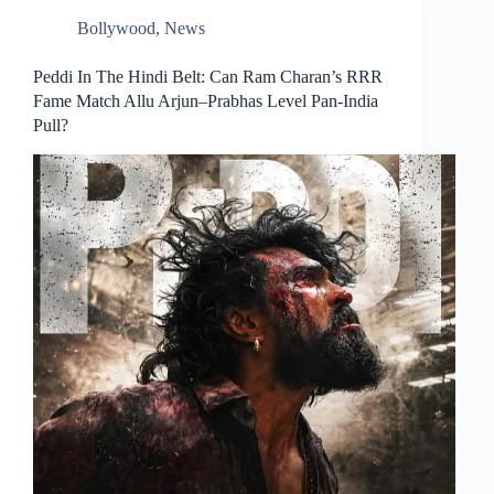
Bollywood
,
News
Peddi In The Hindi Belt: Can Ram Charan’s RRR
Fame Match Allu Arjun–Prabhas Level Pan‑India
Pull?