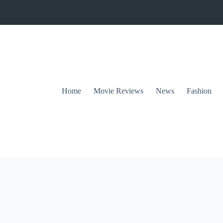
Home
Movie Reviews
News
Fashion