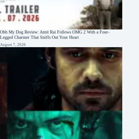
Ohh My Dog Review: Amit Rai Follows OMG 2 With a Four-
Legged Charmer That Sniffs Out Your Heart
August 7, 2026