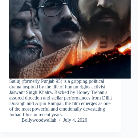
Satluj (formerly Punjab 95) is a gripping political
drama inspired by the life of human rights activist
Jaswant Singh Khalra. Backed by Honey Trehan's
assured direction and stellar performances from Diljit
Dosanjh and Arjun Rampal, the film emerges as one
of the most powerful and emotionally devastating
Indian films in recent years.
Bollywoodwallah
July 4, 2026