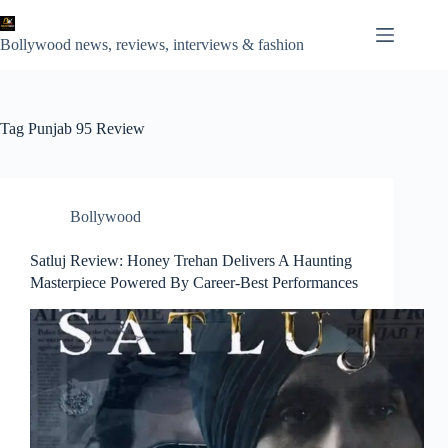
Skip
to
content
Bollywood news, reviews, interviews & fashion
Tag
Punjab 95 Review
Bollywood
Satluj Review: Honey Trehan Delivers A Haunting
Masterpiece Powered By Career-Best Performances