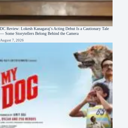
DC Review: Lokesh Kanagaraj’s Acting Debut Is a Cautionary Tale
— Some Storytellers Belong Behind the Camera
August 7, 2026