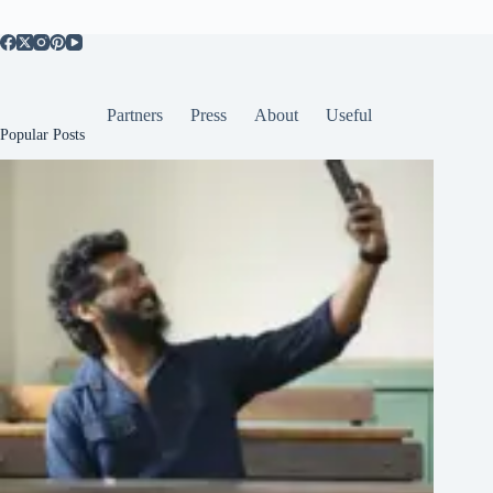
Partners
Press
About
Useful
Popular Posts