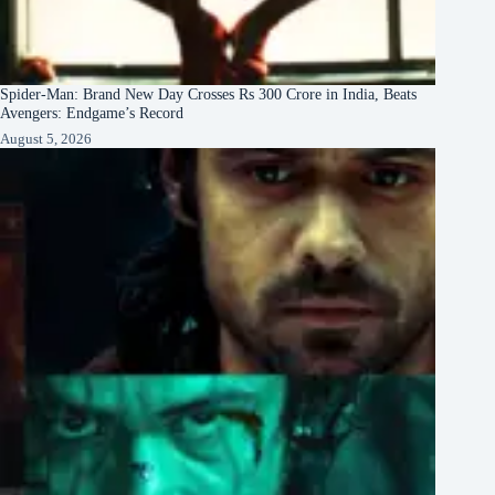
Spider-Man: Brand New Day Crosses Rs 300 Crore in India, Beats
Avengers: Endgame’s Record
August 5, 2026