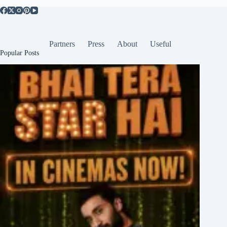
Partners
Press
About
Useful
Popular Posts