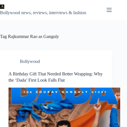
Skip
to
content
Bollywood news, reviews, interviews & fashion
Tag
Rajkummar Rao as Ganguly
Bollywood
A Birthday Gift That Needed Better Wrapping: Why
the ‘Dada’ First Look Falls Flat