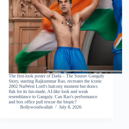
The first-look poster of Dada – The Sourav Ganguly
Story, starring Rajkummar Rao, recreates the iconic
2002 NatWest Lord's balcony moment but draws
flak for its fan-made, AI-like look and weak
resemblance to Ganguly. Can Rao's performance
and box office pull rescue the biopic?
Bollywoodwallah
July 8, 2026