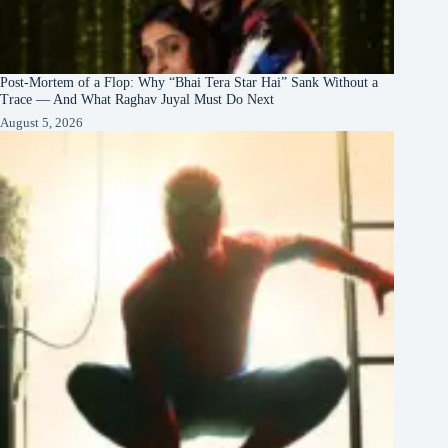
Post-Mortem of a Flop: Why “Bhai Tera Star Hai” Sank Without a
Trace — And What Raghav Juyal Must Do Next
August 5, 2026