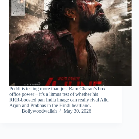
Peddi is testing more than just Ram Charan’s box
office power – it’s a litmus test of whether his
RRR‑boosted pan India image can really rival Allu
Arjun and Prabhas in the Hindi heartland.
Bollywoodwallah
May 30, 2026