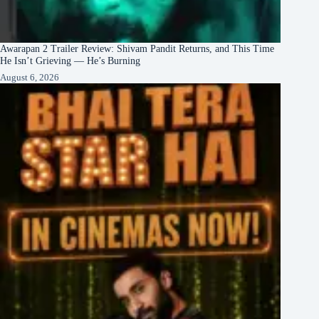
Awarapan 2 Trailer Review: Shivam Pandit Returns, and This Time
He Isn’t Grieving — He’s Burning
August 6, 2026