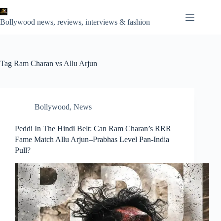
Skip
to
content
Bollywood news, reviews, interviews & fashion
Tag
Ram Charan vs Allu Arjun
Bollywood
,
News
Peddi In The Hindi Belt: Can Ram Charan’s RRR
Fame Match Allu Arjun–Prabhas Level Pan‑India
Pull?