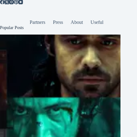
Partners
Press
About
Useful
Popular Posts