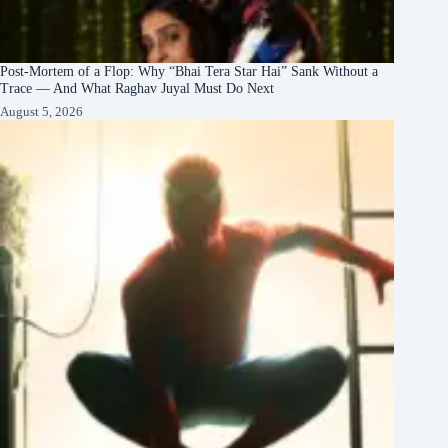
Post-Mortem of a Flop: Why “Bhai Tera Star Hai” Sank Without a
Trace — And What Raghav Juyal Must Do Next
August 5, 2026