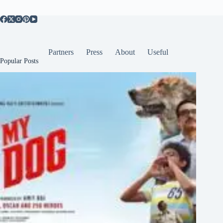
Partners
Press
About
Useful
Popular Posts