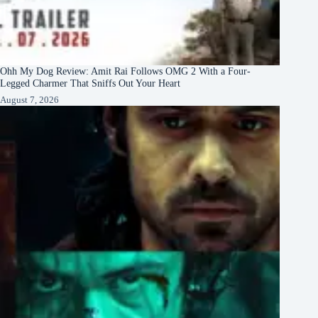
Ohh My Dog Review: Amit Rai Follows OMG 2 With a Four-
Legged Charmer That Sniffs Out Your Heart
August 7, 2026