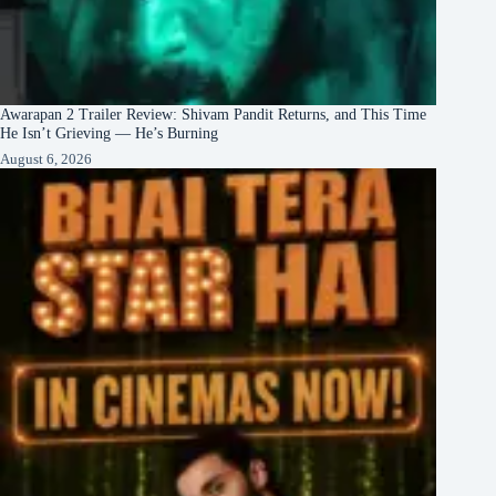
Awarapan 2 Trailer Review: Shivam Pandit Returns, and This Time
He Isn’t Grieving — He’s Burning
August 6, 2026