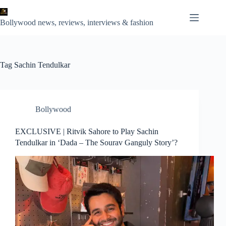
Skip
to
content
Bollywood news, reviews, interviews & fashion
Tag
Sachin Tendulkar
Bollywood
EXCLUSIVE | Ritvik Sahore to Play Sachin
Tendulkar in ‘Dada – The Sourav Ganguly Story’?