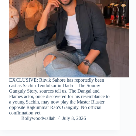
EXCLUSIVE: Ritvik Sahore has reportedly been
cast as Sachin Tendulkar in Dada – The Sourav
Ganguly Story, sources tell us. The Dangal and
Flames actor, once discovered for his resemblance to
a young Sachin, may now play the Master Blaster
opposite Rajkummar Rao's Ganguly. No official
confirmation yet.
Bollywoodwallah
July 8, 2026