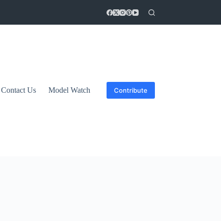
Contact Us
Model Watch
Contribute