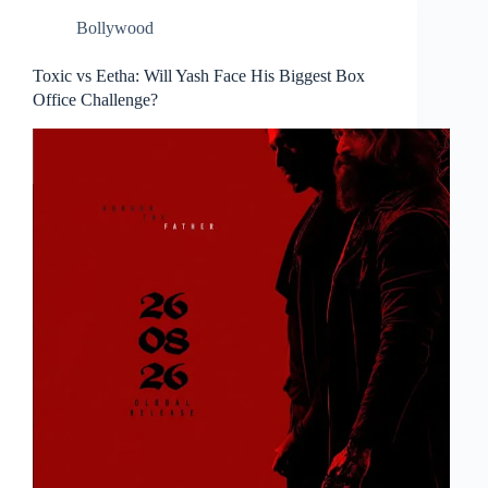
Bollywood
Toxic vs Eetha: Will Yash Face His Biggest Box
Office Challenge?