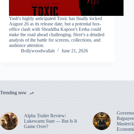
Yash's highly anticipated Toxic has finally locked
August 26 as its release date, but a potential box-
office clash with Shraddha Kapoor's Eetha could
make the road ahead challenging. Here's a detailed
analysis of the battle for screens, collections, and
audience attention.
Bollywoodwallah
June 21, 2026
Trending now
Governo
Alpha Trailer Review:
Bajpayee
Lukewarm Start — But Is It
Mastercl
Game Over?
Economic