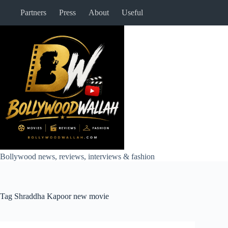
Skip
Partners
Press
About
Useful
to
content
Bollywood news, reviews, interviews & fashion
Tag
Shraddha Kapoor new movie