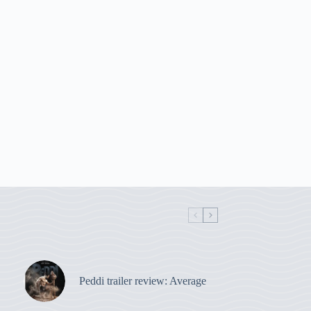
Peddi trailer review: Average