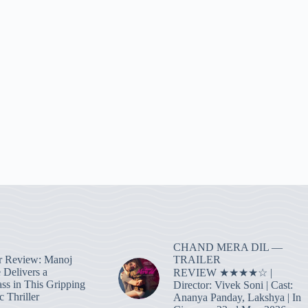
CHAND MERA DIL —
TRAILER
r Review: Manoj
 Delivers a
REVIEW ★★★★☆ |
ass in This Gripping
Director: Vivek Soni | Cast:
 Thriller
Ananya Panday, Lakshya | In