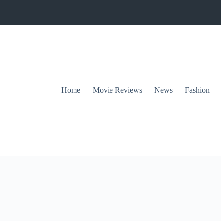
Home
Movie Reviews
News
Fashion