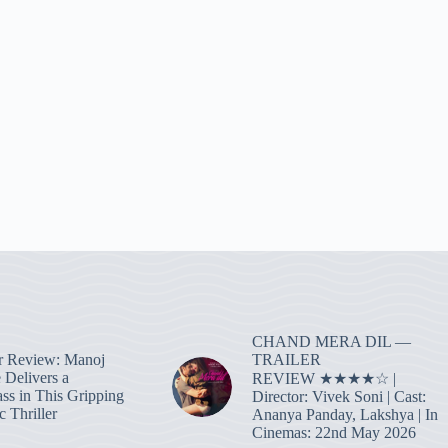
CHAND MERA DIL —
TRAILER
r Review: Manoj
 Delivers a
REVIEW ★★★★☆ |
ass in This Gripping
Director: Vivek Soni | Cast:
 Thriller
Ananya Panday, Lakshya | In
Cinemas: 22nd May 2026