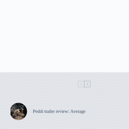
Peddi trailer review: Average