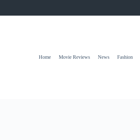
Home
Movie Reviews
News
Fashion