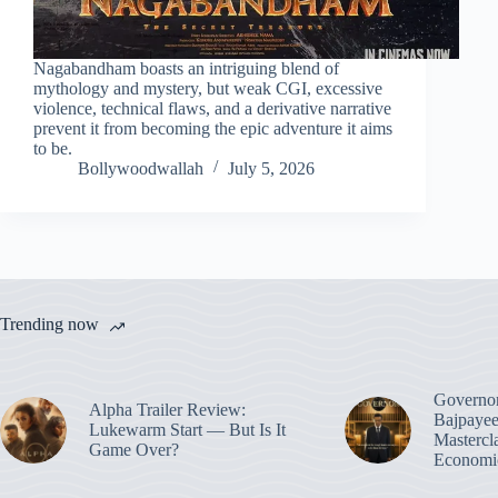
Nagabandham boasts an intriguing blend of
mythology and mystery, but weak CGI, excessive
violence, technical flaws, and a derivative narrative
prevent it from becoming the epic adventure it aims
to be.
Bollywoodwallah
July 5, 2026
Trending now
Governo
Alpha Trailer Review:
Bajpayee
Lukewarm Start — But Is It
Mastercl
Game Over?
Economic