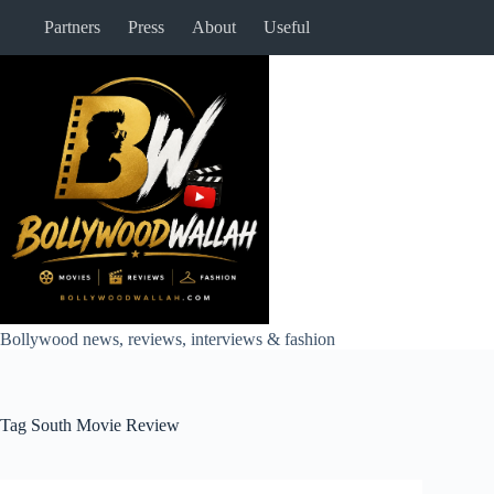
Skip
Partners
Press
About
Useful
to
content
Bollywood news, reviews, interviews & fashion
Tag
South Movie Review