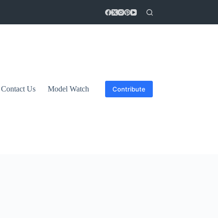
Contact Us
Model Watch
Contribute