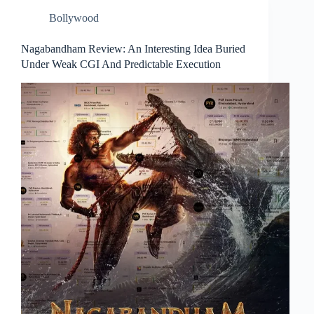
Bollywood
Nagabandham Review: An Interesting Idea Buried
Under Weak CGI And Predictable Execution