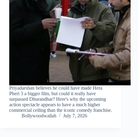
Priyadarshan believes he could have made Hera
Pheri 3 a bigger film, but could it really have
surpassed Dhurandhar? Here's why the upcoming
action spectacle appears to have a much higher
commercial ceiling than the iconic comedy franchise.
Bollywoodwallah
July 7, 2026