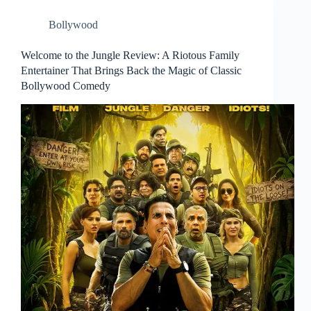
Bollywood
Welcome to the Jungle Review: A Riotous Family
Entertainer That Brings Back the Magic of Classic
Bollywood Comedy