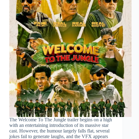
The Welcome To The Jungle trailer begins on a high
with an entertaining introduction of its massive star
cast. However, the humour largely falls flat, several
jokes fail to generate laughs, and the VFX appears