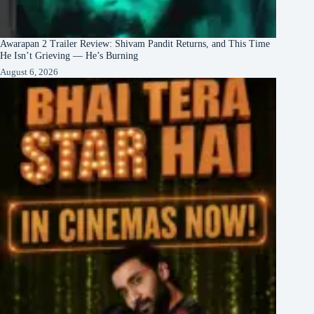
Awarapan 2 Trailer Review: Shivam Pandit Returns, and This Time
He Isn’t Grieving — He’s Burning
August 6, 2026