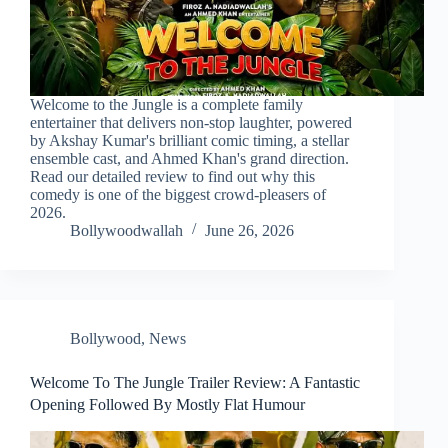
Welcome to the Jungle is a complete family
entertainer that delivers non-stop laughter, powered
by Akshay Kumar's brilliant comic timing, a stellar
ensemble cast, and Ahmed Khan's grand direction.
Read our detailed review to find out why this
comedy is one of the biggest crowd-pleasers of
2026.
Bollywoodwallah
June 26, 2026
Bollywood
,
News
Welcome To The Jungle Trailer Review: A Fantastic
Opening Followed By Mostly Flat Humour