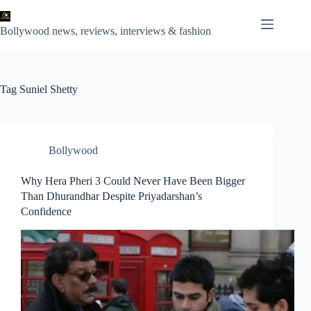
Skip
to
content
Bollywood news, reviews, interviews & fashion
Tag
Suniel Shetty
Bollywood
Why Hera Pheri 3 Could Never Have Been Bigger
Than Dhurandhar Despite Priyadarshan’s
Confidence