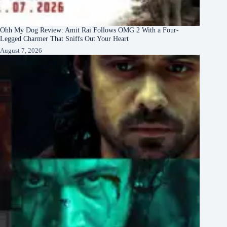
Ohh My Dog Review: Amit Rai Follows OMG 2 With a Four-
Legged Charmer That Sniffs Out Your Heart
August 7, 2026