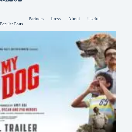
Partners
Press
About
Useful
Popular Posts