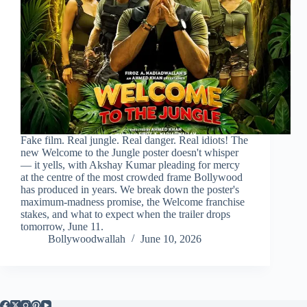
Fake film. Real jungle. Real danger. Real idiots! The
new Welcome to the Jungle poster doesn't whisper
— it yells, with Akshay Kumar pleading for mercy
at the centre of the most crowded frame Bollywood
has produced in years. We break down the poster's
maximum-madness promise, the Welcome franchise
stakes, and what to expect when the trailer drops
tomorrow, June 11.
Bollywoodwallah
June 10, 2026