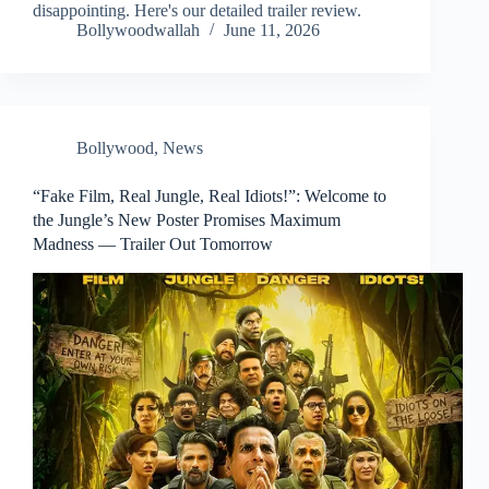
disappointing. Here's our detailed trailer review.
Bollywoodwallah
June 11, 2026
Bollywood
,
News
“Fake Film, Real Jungle, Real Idiots!”: Welcome to
the Jungle’s New Poster Promises Maximum
Madness — Trailer Out Tomorrow