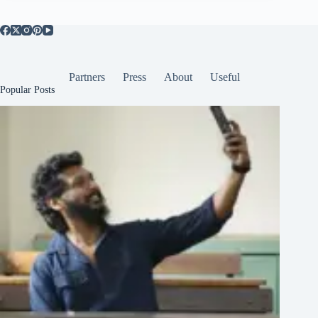
Partners
Press
About
Useful
Popular Posts