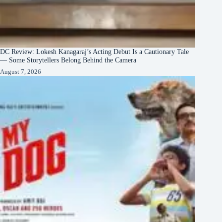
DC Review: Lokesh Kanagaraj’s Acting Debut Is a Cautionary Tale
— Some Storytellers Belong Behind the Camera
August 7, 2026