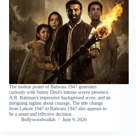
The motion poster of Batwara 1947 generates
curiosity with Sunny Deol's intense screen presence,
A.R. Rahman's impressive background score, and an
intriguing tagline about courage. The title change
from Lahore 1947 to Batwara 1947 also appears to
be a smart and effective decision.
Bollywoodwallah
June 9, 2026