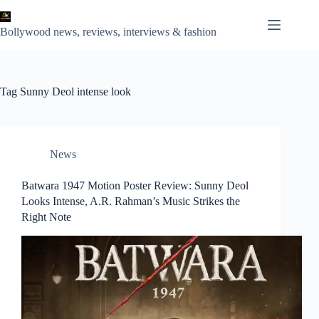
Skip
to
content
Bollywood news, reviews, interviews & fashion
Tag
Sunny Deol intense look
News
Batwara 1947 Motion Poster Review: Sunny Deol
Looks Intense, A.R. Rahman’s Music Strikes the
Right Note