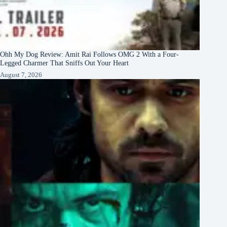
Ohh My Dog Review: Amit Rai Follows OMG 2 With a Four-
Legged Charmer That Sniffs Out Your Heart
August 7, 2026