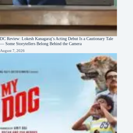
DC Review: Lokesh Kanagaraj’s Acting Debut Is a Cautionary Tale
— Some Storytellers Belong Behind the Camera
August 7, 2026