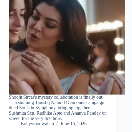
Shoojit Sircar's mystery collaboration is finally out
— a stunning Tanishq Natural Diamonds campaign
titled Souls in Symphony, bringing together
Sushmita Sen, Radhika Apte and Ananya Panday on
screen for the very first time.
Bollywoodwallah
June 16, 2026