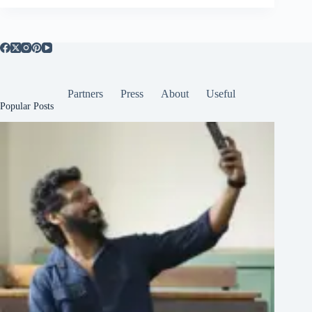
Partners
Press
About
Useful
Popular Posts