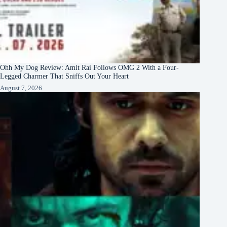
Ohh My Dog Review: Amit Rai Follows OMG 2 With a Four-
Legged Charmer That Sniffs Out Your Heart
August 7, 2026