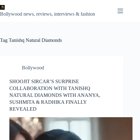
Skip
to
content
Bollywood news, reviews, interviews & fashion
Tag
Tanishq Natural Diamonds
Bollywood
SHOOJIT SIRCAR’S SURPRISE
COLLABORATION WITH TANISHQ
NATURAL DIAMONDS WITH ANANYA,
SUSHMITA & RADHIKA FINALLY
REVEALED