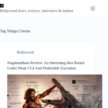
Skip
to
content
Bollywood news, reviews, interviews & fashion
Tag
Telugu Cinema
Bollywood
Nagabandham Review: An Interesting Idea Buried
Under Weak CGI And Predictable Execution