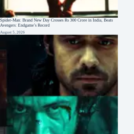
Spider-Man: Brand New Day Crosses Rs 300 Crore in India, Beats
Avengers: Endgame’s Record
August 5, 2026