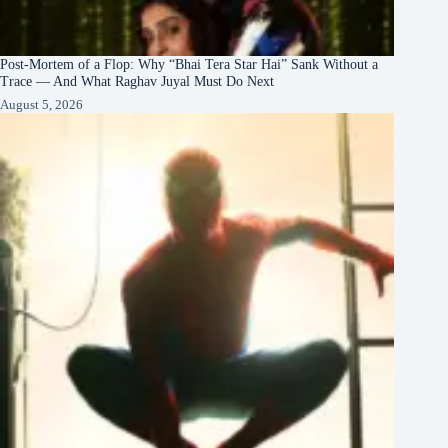
Post-Mortem of a Flop: Why “Bhai Tera Star Hai” Sank Without a
Trace — And What Raghav Juyal Must Do Next
August 5, 2026