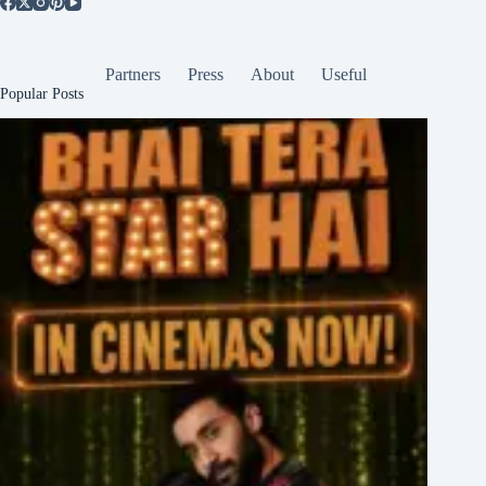
Partners
Press
About
Useful
Popular Posts