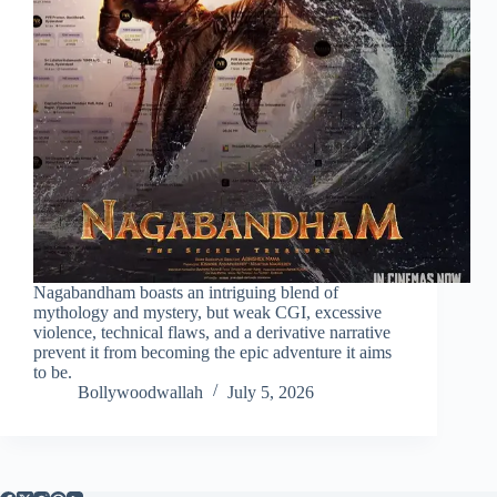
Nagabandham boasts an intriguing blend of
mythology and mystery, but weak CGI, excessive
violence, technical flaws, and a derivative narrative
prevent it from becoming the epic adventure it aims
to be.
Bollywoodwallah
July 5, 2026