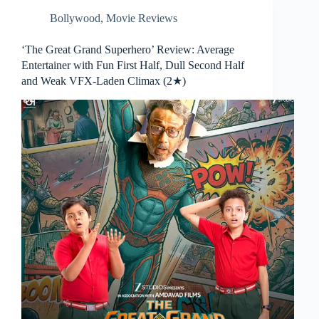
Bollywood
,
Movie Reviews
‘The Great Grand Superhero’ Review: Average
Entertainer with Fun First Half, Dull Second Half
and Weak VFX-Laden Climax (2★)