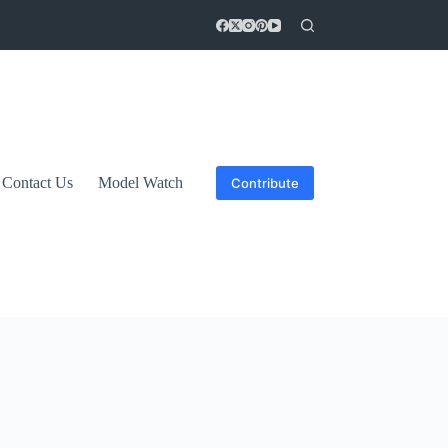
Contact Us
Model Watch
Contribute