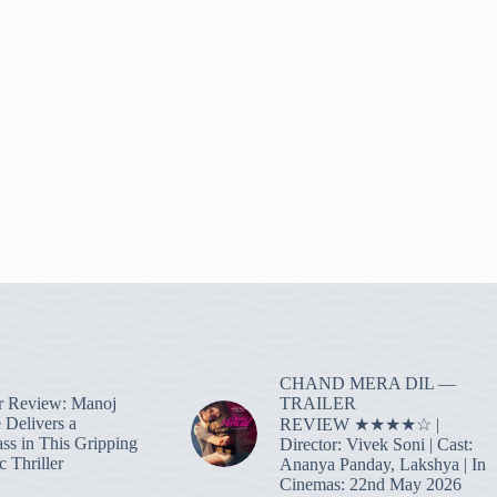
CHAND MERA DIL —
TRAILER
r Review: Manoj
 Delivers a
REVIEW ★★★★☆ |
ass in This Gripping
Director: Vivek Soni | Cast:
 Thriller
Ananya Panday, Lakshya | In
Cinemas: 22nd May 2026