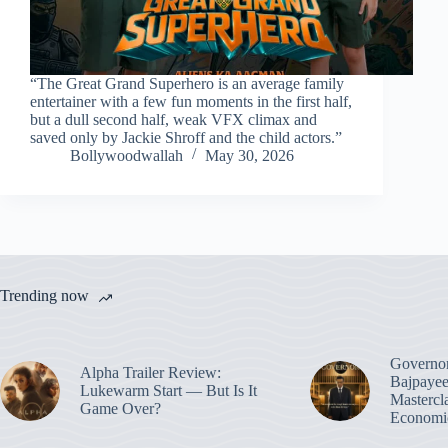
“The Great Grand Superhero is an average family
entertainer with a few fun moments in the first half,
but a dull second half, weak VFX climax and
saved only by Jackie Shroff and the child actors.”
Bollywoodwallah
May 30, 2026
Trending now
Governo
Alpha Trailer Review:
Bajpayee
Lukewarm Start — But Is It
Mastercl
Game Over?
Economic