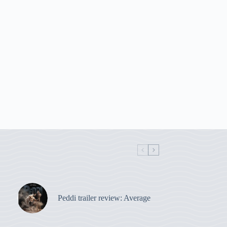
Peddi trailer review: Average