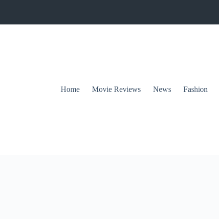
Home
Movie Reviews
News
Fashion