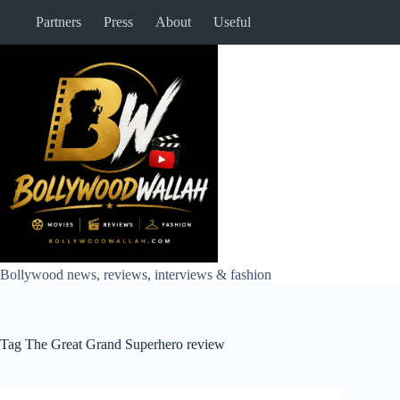
Skip
Partners
Press
About
Useful
to
content
Bollywood news, reviews, interviews & fashion
Tag
The Great Grand Superhero review