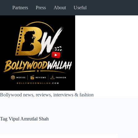
Skip
Partners
Press
About
Useful
to
content
Bollywood news, reviews, interviews & fashion
Tag
Vipul Amrutlal Shah