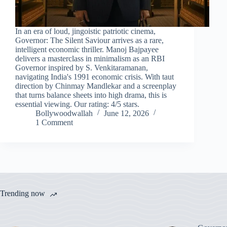
In an era of loud, jingoistic patriotic cinema,
Governor: The Silent Saviour arrives as a rare,
intelligent economic thriller. Manoj Bajpayee
delivers a masterclass in minimalism as an RBI
Governor inspired by S. Venkitaramanan,
navigating India's 1991 economic crisis. With taut
direction by Chinmay Mandlekar and a screenplay
that turns balance sheets into high drama, this is
essential viewing. Our rating: 4/5 stars.
Bollywoodwallah
June 12, 2026
1 Comment
Trending now