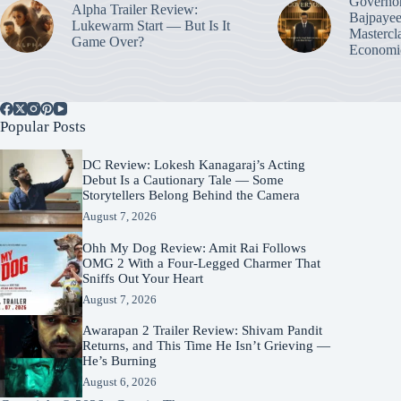
Governo
Alpha Trailer Review:
Bajpayee
Lukewarm Start — But Is It
Mastercl
Game Over?
Economic
Popular Posts
DC Review: Lokesh Kanagaraj’s Acting
Debut Is a Cautionary Tale — Some
Storytellers Belong Behind the Camera
August 7, 2026
Ohh My Dog Review: Amit Rai Follows
OMG 2 With a Four-Legged Charmer That
Sniffs Out Your Heart
August 7, 2026
Awarapan 2 Trailer Review: Shivam Pandit
Returns, and This Time He Isn’t Grieving —
He’s Burning
August 6, 2026