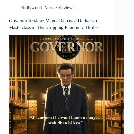
Bollywood
,
Movie Reviews
Governor Review: Manoj Bajpayee Delivers a
Masterclass in This Gripping Economic Thriller