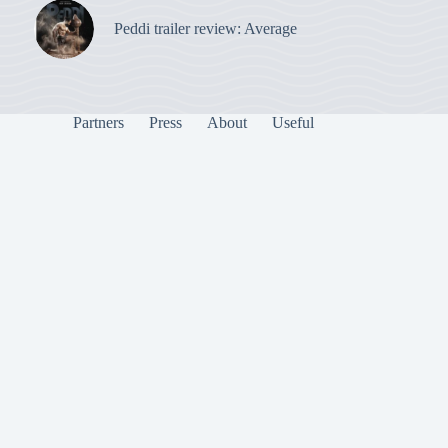
Peddi trailer review: Average
Partners
Press
About
Useful