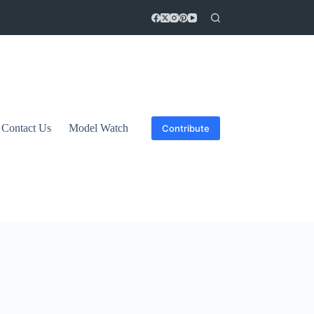
Contact Us
Model Watch
Contribute