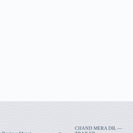
CHAND MERA DIL —