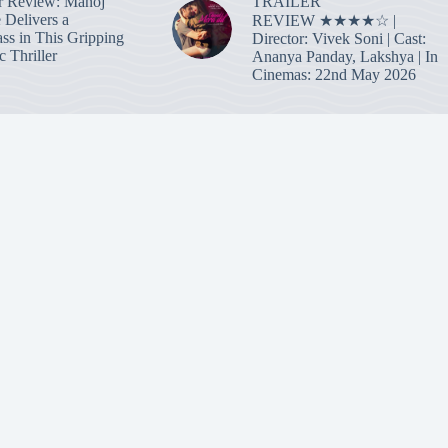
TRAILER
r Review: Manoj
 Delivers a
REVIEW ★★★★☆ |
ass in This Gripping
Director: Vivek Soni | Cast:
 Thriller
Ananya Panday, Lakshya | In
Cinemas: 22nd May 2026