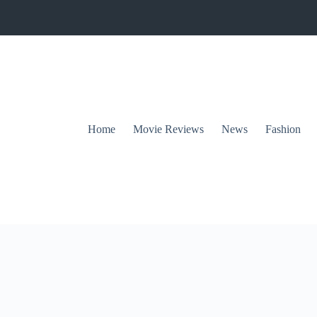
Home
Movie Reviews
News
Fashion