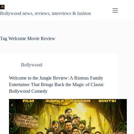
Skip
to
content
Bollywood news, reviews, interviews & fashion
Tag
Welcome Movie Review
Bollywood
Welcome to the Jungle Review: A Riotous Family
Entertainer That Brings Back the Magic of Classic
Bollywood Comedy