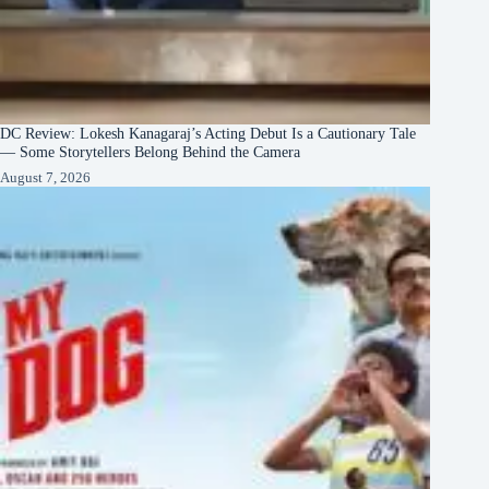
DC Review: Lokesh Kanagaraj’s Acting Debut Is a Cautionary Tale
— Some Storytellers Belong Behind the Camera
August 7, 2026