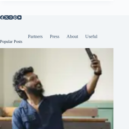
Partners
Press
About
Useful
Popular Posts