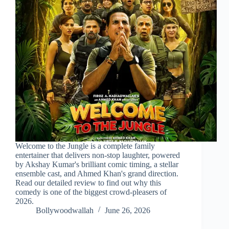
Welcome to the Jungle is a complete family
entertainer that delivers non-stop laughter, powered
by Akshay Kumar's brilliant comic timing, a stellar
ensemble cast, and Ahmed Khan's grand direction.
Read our detailed review to find out why this
comedy is one of the biggest crowd-pleasers of
2026.
Bollywoodwallah
June 26, 2026