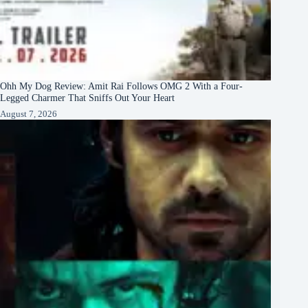
Ohh My Dog Review: Amit Rai Follows OMG 2 With a Four-
Legged Charmer That Sniffs Out Your Heart
August 7, 2026