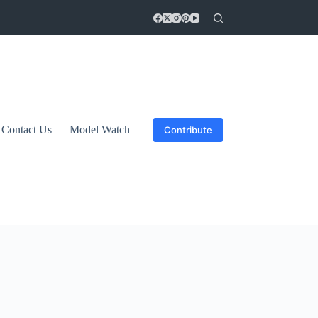
Contact Us
Model Watch
Contribute