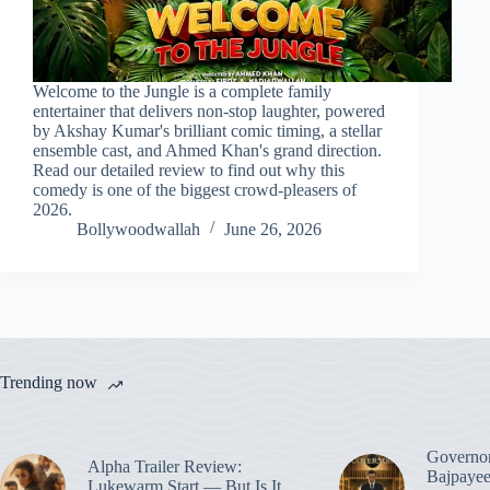
Welcome to the Jungle is a complete family
entertainer that delivers non-stop laughter, powered
by Akshay Kumar's brilliant comic timing, a stellar
ensemble cast, and Ahmed Khan's grand direction.
Read our detailed review to find out why this
comedy is one of the biggest crowd-pleasers of
2026.
Bollywoodwallah
June 26, 2026
Trending now
Governo
Alpha Trailer Review:
Bajpayee
Lukewarm Start — But Is It