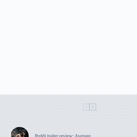
Peddi trailer review: Average