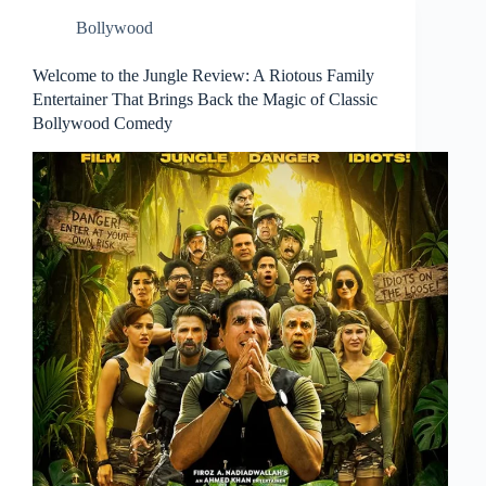
Bollywood
Welcome to the Jungle Review: A Riotous Family
Entertainer That Brings Back the Magic of Classic
Bollywood Comedy