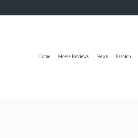
Home
Movie Reviews
News
Fashion