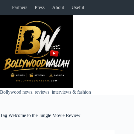
Skip
Partners
Press
About
Useful
to
content
Bollywood news, reviews, interviews & fashion
Tag
Welcome to the Jungle Movie Review