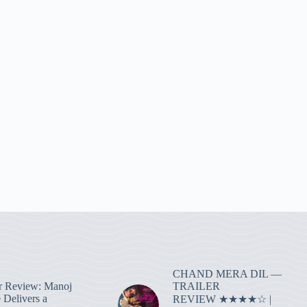
CHAND MERA DIL —
TRAILER
r Review: Manoj
 Delivers a
REVIEW ★★★★☆ |