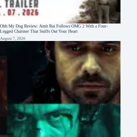
Ohh My Dog Review: Amit Rai Follows OMG 2 With a Four-
Legged Charmer That Sniffs Out Your Heart
August 7, 2026