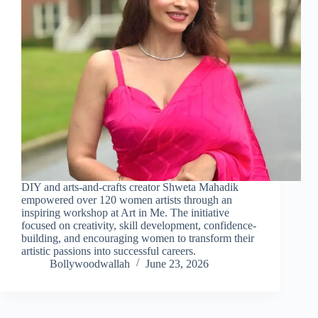
DIY and arts-and-crafts creator Shweta Mahadik
empowered over 120 women artists through an
inspiring workshop at Art in Me. The initiative
focused on creativity, skill development, confidence-
building, and encouraging women to transform their
artistic passions into successful careers.
Bollywoodwallah
June 23, 2026