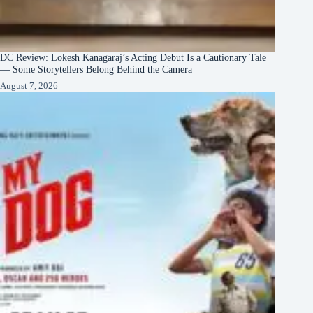
DC Review: Lokesh Kanagaraj’s Acting Debut Is a Cautionary Tale
— Some Storytellers Belong Behind the Camera
August 7, 2026