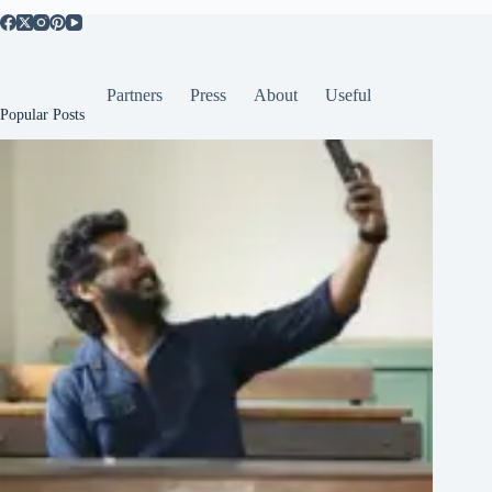
Partners
Press
About
Useful
Popular Posts