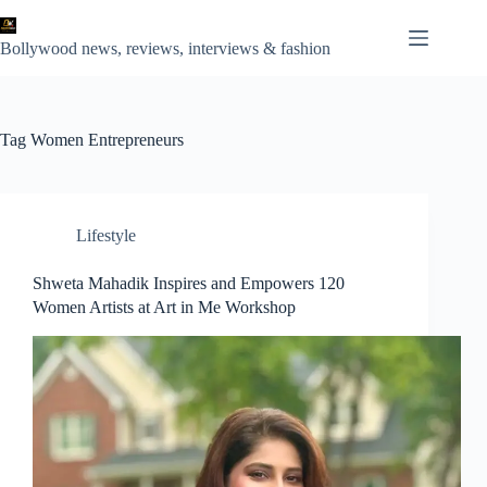
Skip
to
content
Bollywood news, reviews, interviews & fashion
Tag
Women Entrepreneurs
Lifestyle
Shweta Mahadik Inspires and Empowers 120
Women Artists at Art in Me Workshop