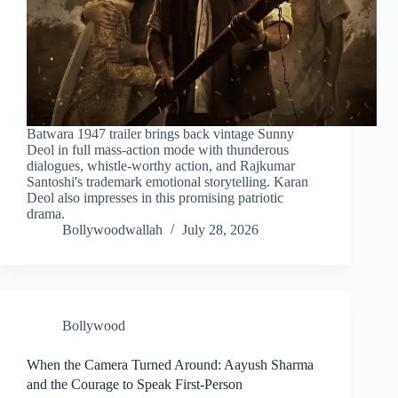
Batwara 1947 trailer brings back vintage Sunny
Deol in full mass-action mode with thunderous
dialogues, whistle-worthy action, and Rajkumar
Santoshi's trademark emotional storytelling. Karan
Deol also impresses in this promising patriotic
drama.
Bollywoodwallah
July 28, 2026
Bollywood
When the Camera Turned Around: Aayush Sharma
and the Courage to Speak First-Person