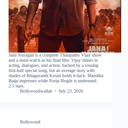
Jana Nayagan is a complete Thalapathy Vijay show
and a must-watch as his final film. Vijay shines in
acting, dialogues, and action, backed by a rousing
first-half special song, but an average story with
shades of Bhagavanth Kesari holds it back. Mamitha
Baiju impresses while Pooja Hegde is underused.
2.5 stars.
Bollywoodwallah
July 23, 2026
Bollywood