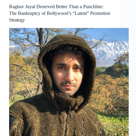
Raghav Juyal Deserved Better Than a Punchline:
The Bankruptcy of Bollywood’s “Latent” Promotion
Strategy