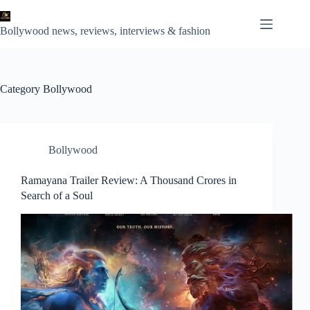
Skip
to
content
Bollywood news, reviews, interviews & fashion
Category
Bollywood
Bollywood
Ramayana Trailer Review: A Thousand Crores in
Search of a Soul