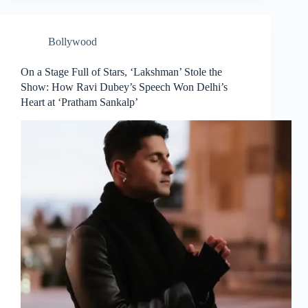
Bollywood
On a Stage Full of Stars, ‘Lakshman’ Stole the
Show: How Ravi Dubey’s Speech Won Delhi’s
Heart at ‘Pratham Sankalp’