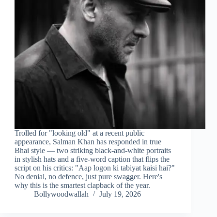
Trolled for "looking old" at a recent public
appearance, Salman Khan has responded in true
Bhai style — two striking black-and-white portraits
in stylish hats and a five-word caption that flips the
script on his critics: "Aap logon ki tabiyat kaisi hai?"
No denial, no defence, just pure swagger. Here's
why this is the smartest clapback of the year.
Bollywoodwallah
July 19, 2026