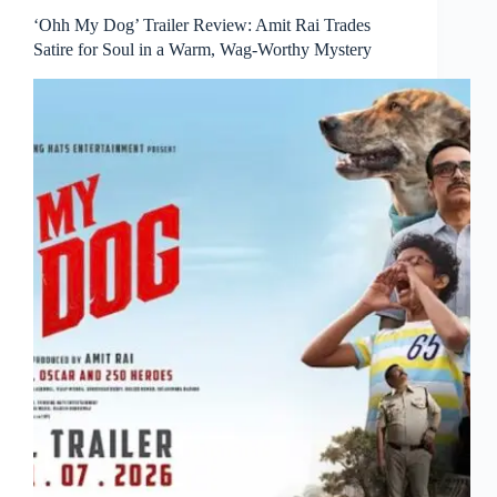
‘Ohh My Dog’ Trailer Review: Amit Rai Trades
Satire for Soul in a Warm, Wag-Worthy Mystery