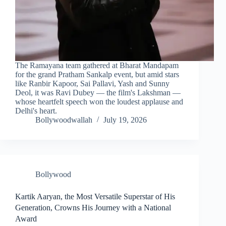
The Ramayana team gathered at Bharat Mandapam
for the grand Pratham Sankalp event, but amid stars
like Ranbir Kapoor, Sai Pallavi, Yash and Sunny
Deol, it was Ravi Dubey — the film's Lakshman —
whose heartfelt speech won the loudest applause and
Delhi's heart.
Bollywoodwallah
July 19, 2026
Bollywood
Kartik Aaryan, the Most Versatile Superstar of His
Generation, Crowns His Journey with a National
Award