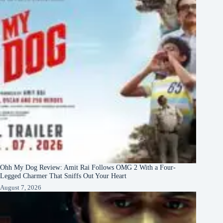
Ohh My Dog Review: Amit Rai Follows OMG 2 With a Four-
Legged Charmer That Sniffs Out Your Heart
August 7, 2026