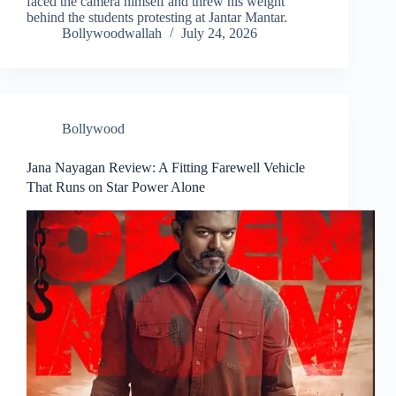
faced the camera himself and threw his weight
behind the students protesting at Jantar Mantar.
Bollywoodwallah
July 24, 2026
Bollywood
Jana Nayagan Review: A Fitting Farewell Vehicle
That Runs on Star Power Alone