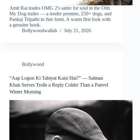
Amit Rai trades OMG 2's satire for soul in the Ohh
My Dog trailer — a tender premise, 250+ dogs, and
Pankaj Tripathi in fine form. A warm first look with
a genuine hook.
Bollywoodwallah
July 21, 2026
Bollywood
“Aap Logon Ki Tabiyat Kaisi Hai?” — Salman
Khan Serves Trolls a Reply Colder Than a Panvel
Winter Morning