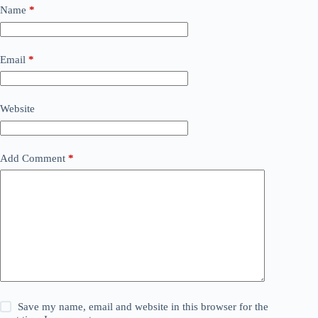
Name
*
Email
*
Website
Add Comment
*
Save my name, email and website in this browser for the