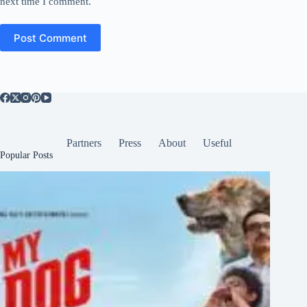
next time I comment.
Post Comment
Partners
Press
About
Useful
Popular Posts