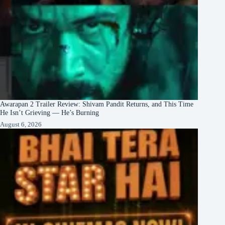
Awarapan 2 Trailer Review: Shivam Pandit Returns, and This Time
He Isn’t Grieving — He’s Burning
August 6, 2026