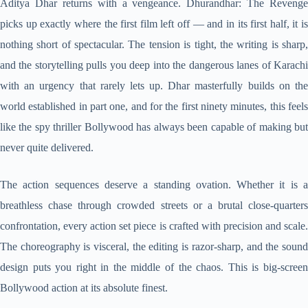
Aditya Dhar returns with a vengeance. Dhurandhar: The Revenge
picks up exactly where the first film left off — and in its first half, it is
nothing short of spectacular. The tension is tight, the writing is sharp,
and the storytelling pulls you deep into the dangerous lanes of Karachi
with an urgency that rarely lets up. Dhar masterfully builds on the
world established in part one, and for the first ninety minutes, this feels
like the spy thriller Bollywood has always been capable of making but
never quite delivered.
The action sequences deserve a standing ovation. Whether it is a
breathless chase through crowded streets or a brutal close-quarters
confrontation, every action set piece is crafted with precision and scale.
The choreography is visceral, the editing is razor-sharp, and the sound
design puts you right in the middle of the chaos. This is big-screen
Bollywood action at its absolute finest.