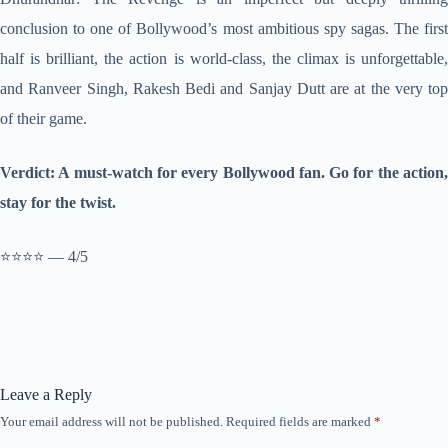
conclusion to one of Bollywood’s most ambitious spy sagas. The first
half is brilliant, the action is world-class, the climax is unforgettable,
and Ranveer Singh, Rakesh Bedi and Sanjay Dutt are at the very top
of their game.
Verdict: A must-watch for every Bollywood fan. Go for the action,
stay for the twist.
⭐⭐⭐⭐ — 4/5
Leave a Reply
Your email address will not be published.
Required fields are marked
*