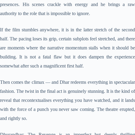
presences. His scenes crackle with energy and he brings a raw
authority to the role that is impossible to ignore.
If the film stumbles anywhere, it is in the latter stretch of the second
half. The pacing loses its grip, certain subplots feel stretched, and there
are moments where the narrative momentum stalls when it should be
building. It is not a fatal flaw but it does dampen the experience
somewhat after such a magnificent first half.
Then comes the climax — and Dhar redeems everything in spectacular
fashion. The twist in the final act is genuinely stunning. It is the kind of
reveal that recontextualises everything you have watched, and it lands
with the force of a punch you never saw coming. The theatre erupted,
and rightly so.
Dhurandhar: The Revenge is an imperfect but deeply thrilling