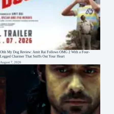
Ohh My Dog Review: Amit Rai Follows OMG 2 With a Four-
Legged Charmer That Sniffs Out Your Heart
August 7, 2026