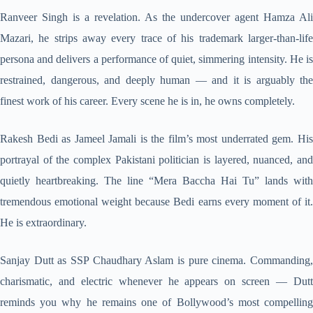
Ranveer Singh is a revelation. As the undercover agent Hamza Ali
Mazari, he strips away every trace of his trademark larger-than-life
persona and delivers a performance of quiet, simmering intensity. He is
restrained, dangerous, and deeply human — and it is arguably the
finest work of his career. Every scene he is in, he owns completely.
Rakesh Bedi as Jameel Jamali is the film’s most underrated gem. His
portrayal of the complex Pakistani politician is layered, nuanced, and
quietly heartbreaking. The line “Mera Baccha Hai Tu” lands with
tremendous emotional weight because Bedi earns every moment of it.
He is extraordinary.
Sanjay Dutt as SSP Chaudhary Aslam is pure cinema. Commanding,
charismatic, and electric whenever he appears on screen — Dutt
reminds you why he remains one of Bollywood’s most compelling