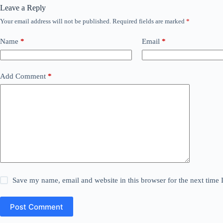
Leave a Reply
Your email address will not be published.
Required fields are marked
*
Name
*
Email
*
Add Comment
*
Save my name, email and website in this browser for the next time
Post Comment