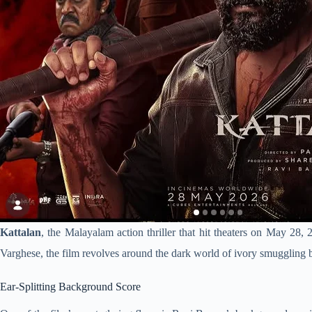
Kattalan
, the Malayalam action thriller that hit theaters on May 28,
Varghese, the film revolves around the dark world of ivory smuggling b
Ear-Splitting Background Score