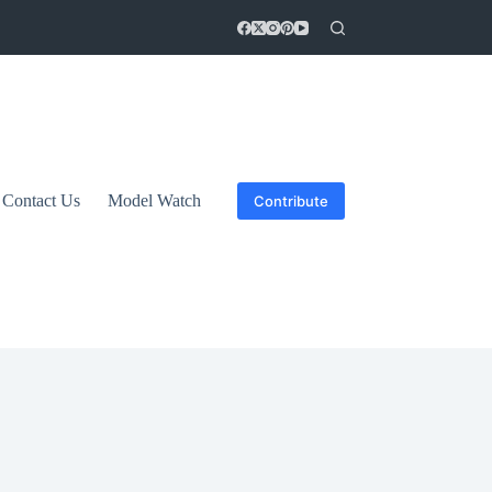
Contact Us
Model Watch
Contribute