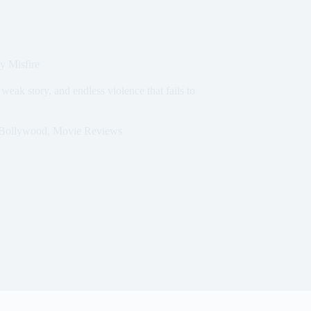
y Misfire
weak story, and endless violence that fails to
Bollywood
,
Movie Reviews