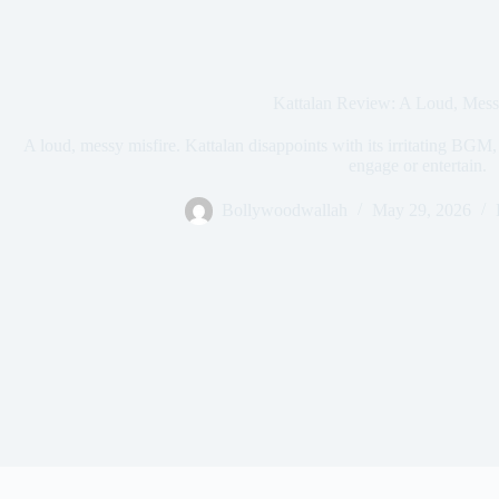
Kattalan Review: A Loud, Mess
A loud, messy misfire. Kattalan disappoints with its irritating BGM, 
engage or entertain.
Bollywoodwallah
May 29, 2026