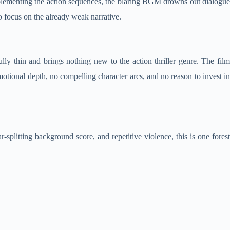
mplementing the action sequences, the blaring BGM drowns out dialogue
o focus on the already weak narrative.
ly thin and brings nothing new to the action thriller genre. The film
tional depth, no compelling character arcs, and no reason to invest in
r-splitting background score, and repetitive violence, this is one forest