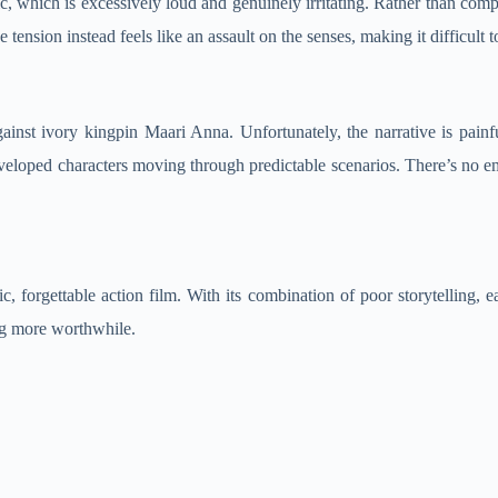
c, which is excessively loud and genuinely irritating. Rather than co
nsion instead feels like an assault on the senses, making it difficult t
nst ivory kingpin Maari Anna. Unfortunately, the narrative is painful
eloped characters moving through predictable scenarios. There’s no emo
c, forgettable action film. With its combination of poor storytelling, ea
ng more worthwhile.