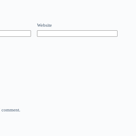
Website
 I comment.