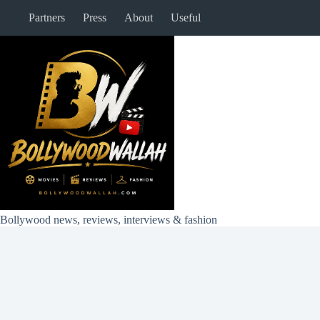
Skip
Partners
Press
About
Useful
to
content
Bollywood news, reviews, interviews & fashion