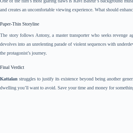
One of the film’s most glaring flaws is Ravi Basrur’s background musi
and creates an uncomfortable viewing experience. What should enhance te
Paper-Thin Storyline
The story follows Antony, a master transporter who seeks revenge agai
devolves into an unrelenting parade of violent sequences with underdev
the protagonist’s journey.
Final Verdict
Kattalan
struggles to justify its existence beyond being another generi
dwelling you’ll want to avoid. Save your time and money for somethi