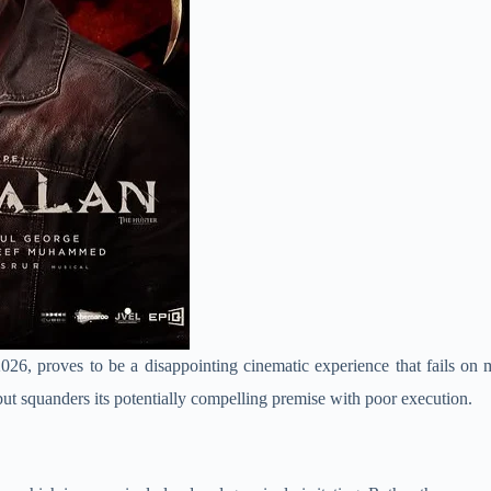
 2026, proves to be a disappointing cinematic experience that fails on
ut squanders its potentially compelling premise with poor execution.