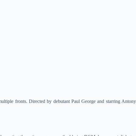
 multiple fronts. Directed by debutant Paul George and starring Antony