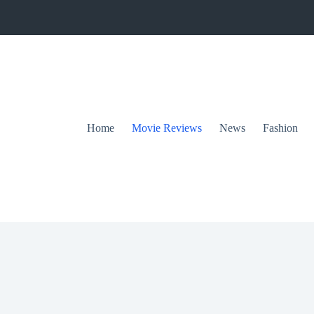
Home
Movie Reviews
News
Fashion