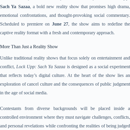
Sach Ya Sazaa
, a bold new reality show that promises high drama
emotional confrontations, and thought-provoking social commentary.
Scheduled to premiere on
June 27
, the show aims to redefine th
captive reality format with a fresh and contemporary approach.
More Than Just a Reality Show
Unlike traditional reality shows that focus solely on entertainment and
conflict,
Lock Upp: Sach Ya Sazaa
is designed as a social experimen
that reflects today’s digital culture. At the heart of the show lies an
exploration of cancel culture and the consequences of public judgment
in the age of social media.
Contestants from diverse backgrounds will be placed inside a
controlled environment where they must navigate challenges, conflicts,
and personal revelations while confronting the realities of being judged