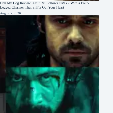
Ohh My Dog Review: Amit Rai Follows OMG 2 With a Four-
Legged Charmer That Sniffs Out Your Heart
August 7, 2026