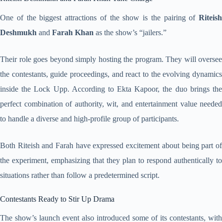
One of the biggest attractions of the show is the pairing of
Riteish
Deshmukh
and
Farah Khan
as the show’s “jailers.”
Their role goes beyond simply hosting the program. They will oversee
the contestants, guide proceedings, and react to the evolving dynamics
inside the Lock Upp. According to Ekta Kapoor, the duo brings the
perfect combination of authority, wit, and entertainment value needed
to handle a diverse and high-profile group of participants.
Both Riteish and Farah have expressed excitement about being part of
the experiment, emphasizing that they plan to respond authentically to
situations rather than follow a predetermined script.
Contestants Ready to Stir Up Drama
The show’s launch event also introduced some of its contestants, with