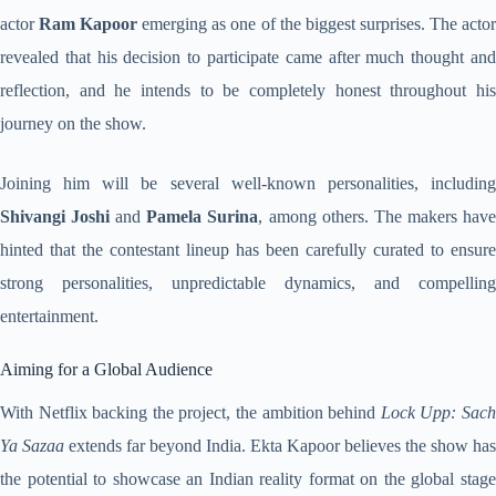
actor
Ram Kapoor
emerging as one of the biggest surprises. The acto
revealed that his decision to participate came after much thought and
reflection, and he intends to be completely honest throughout his
journey on the show.
Joining him will be several well-known personalities, including
Shivangi Joshi
and
Pamela Surina
, among others. The makers hav
hinted that the contestant lineup has been carefully curated to ensure
strong personalities, unpredictable dynamics, and compelling
entertainment.
Aiming for a Global Audience
With Netflix backing the project, the ambition behind
Lock Upp: Sac
Ya Sazaa
extends far beyond India. Ekta Kapoor believes the show has
the potential to showcase an Indian reality format on the global stage