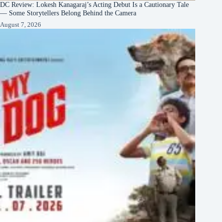
DC Review: Lokesh Kanagaraj’s Acting Debut Is a Cautionary Tale
— Some Storytellers Belong Behind the Camera
August 7, 2026