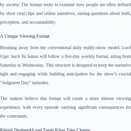
by society. The format seeks to examine how people are often defined
by short viral clips and online narratives, raising questions about truth,
perception, and accountability.
A Unique Viewing Format
Breaking away from the conventional daily reality-show model,
Lock
Upp: Sach Ya Sazaa
will follow a five-day weekly format, airing fro
Saturday to Wednesday. This structure is designed to keep the narrative
tight and engaging while building anticipation for the show’s crucial
“Judgment Day” episodes.
The makers believe this format will create a more intense viewing
experience, with every episode carrying significant consequences for
the contestants.
Riteish Deshmukh and Farah Khan Take Charge