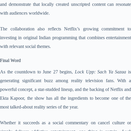
and demonstrate that locally created unscripted content can resonate
with audiences worldwide.
The collaboration also reflects Netflix’s growing commitment to
investing in original Indian programming that combines entertainment
with relevant social themes.
Final Word
As the countdown to June 27 begins,
Lock Upp: Sach Ya Sazaa
i
generating significant buzz among reality television fans. With a
powerful concept, a star-studded lineup, and the backing of Netflix and
Ekta Kapoor, the show has all the ingredients to become one of the
most talked-about reality series of the year.
Whether it succeeds as a social commentary on cancel culture or