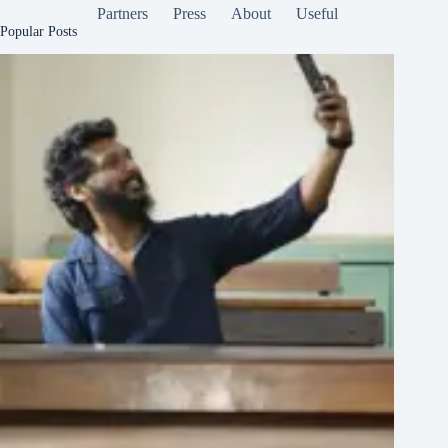
Partners
Press
About
Useful
Popular Posts