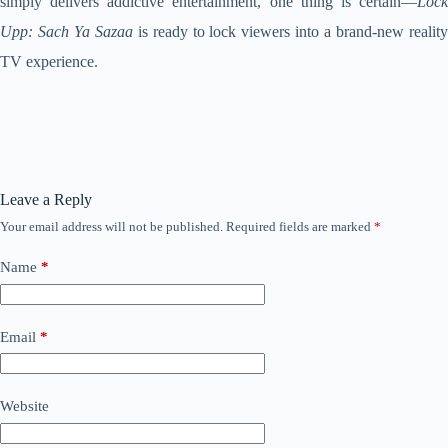
simply delivers addictive entertainment, one thing is certain—
Lock
Upp: Sach Ya Sazaa
is ready to lock viewers into a brand-new reality
TV experience.
Leave a Reply
Your email address will not be published.
Required fields are marked
*
Name
*
Email
*
Website