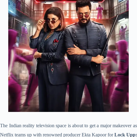
The Indian reality television space is about to get a major makeover as
Netflix teams up with renowned producer Ekta Kapoor for
Lock Upp: