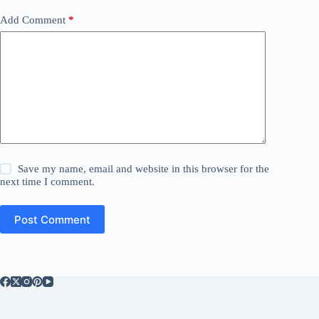
Add Comment
*
Save my name, email and website in this browser for the
next time I comment.
Post Comment