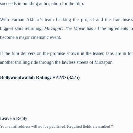
succeeds in building anticipation for the film.
With Farhan Akhtar’s team backing the project and the franchise’s
biggest stars returning,
Mirzapur: The Movie
has all the ingredients t
become a major cinematic event.
If the film delivers on the promise shown in the teaser, fans are in for
another thrilling ride through the lawless streets of Mirzapur.
Bollywoodwallah Rating: ⭐⭐⭐✨ (3.5/5)
Leave a Reply
Your email address will not be published.
Required fields are marked
*