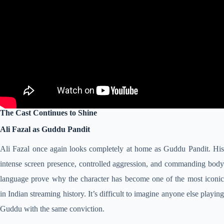
The Cast Continues to Shine
Ali Fazal as Guddu Pandit
Ali Fazal once again looks completely at home as Guddu Pandit. His
intense screen presence, controlled aggression, and commanding body
language prove why the character has become one of the most iconic
in Indian streaming history. It’s difficult to imagine anyone else playing
Guddu with the same conviction.