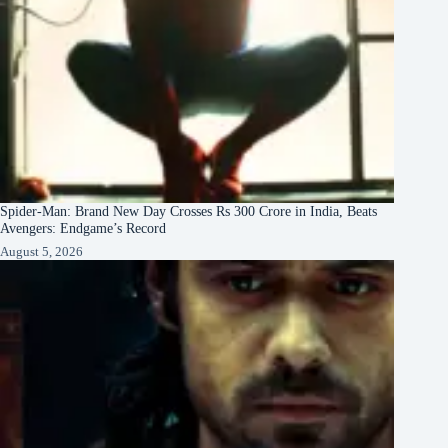
Spider-Man: Brand New Day Crosses Rs 300 Crore in India, Beats
Avengers: Endgame’s Record
August 5, 2026