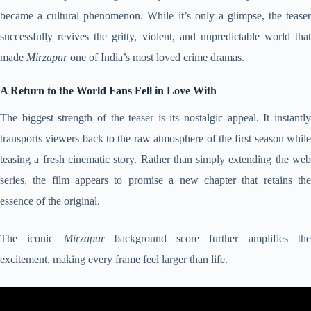
became a cultural phenomenon. While it’s only a glimpse, the teaser
successfully revives the gritty, violent, and unpredictable world that
made
Mirzapur
one of India’s most loved crime dramas.
A Return to the World Fans Fell in Love With
The biggest strength of the teaser is its nostalgic appeal. It instantly
transports viewers back to the raw atmosphere of the first season while
teasing a fresh cinematic story. Rather than simply extending the web
series, the film appears to promise a new chapter that retains the
essence of the original.
The iconic
Mirzapur
background score further amplifies th
excitement, making every frame feel larger than life.