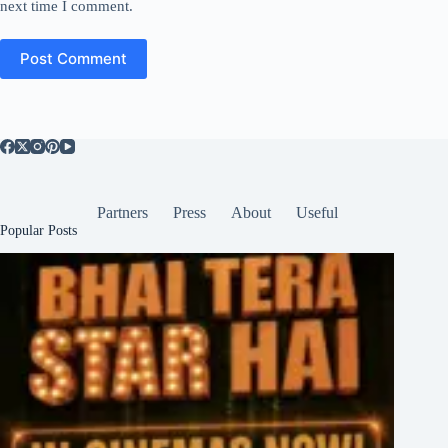
next time I comment.
Post Comment
Partners
Press
About
Useful
Popular Posts