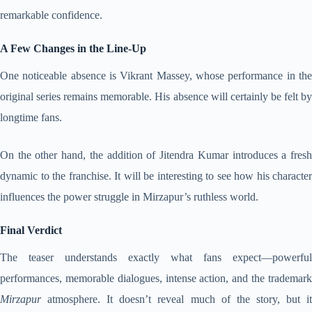
remarkable confidence.
A Few Changes in the Line-Up
One noticeable absence is Vikrant Massey, whose performance in the
original series remains memorable. His absence will certainly be felt by
longtime fans.
On the other hand, the addition of Jitendra Kumar introduces a fresh
dynamic to the franchise. It will be interesting to see how his character
influences the power struggle in Mirzapur’s ruthless world.
Final Verdict
The teaser understands exactly what fans expect—powerful
performances, memorable dialogues, intense action, and the trademark
Mirzapur
atmosphere. It doesn’t reveal much of the story, but it