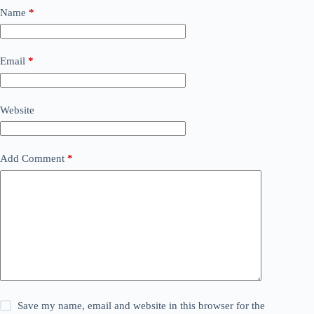
Name
*
Email
*
Website
Add Comment
*
Save my name, email and website in this browser for the