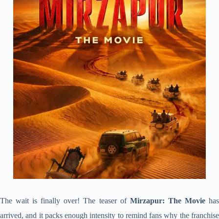
The wait is finally over! The teaser of
Mirzapur: The Movie
ha
arrived, and it packs enough intensity to remind fans why the franchise