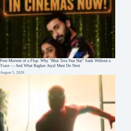
Post-Mortem of a Flop: Why “Bhai Tera Star Hai” Sank Without a
Trace — And What Raghav Juyal Must Do Next
August 5, 2026