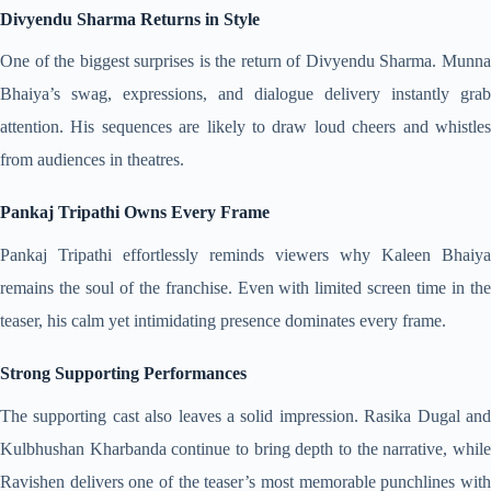
Divyendu Sharma Returns in Style
One of the biggest surprises is the return of Divyendu Sharma. Munna
Bhaiya’s swag, expressions, and dialogue delivery instantly grab
attention. His sequences are likely to draw loud cheers and whistles
from audiences in theatres.
Pankaj Tripathi Owns Every Frame
Pankaj Tripathi effortlessly reminds viewers why Kaleen Bhaiya
remains the soul of the franchise. Even with limited screen time in the
teaser, his calm yet intimidating presence dominates every frame.
Strong Supporting Performances
The supporting cast also leaves a solid impression. Rasika Dugal and
Kulbhushan Kharbanda continue to bring depth to the narrative, while
Ravishen delivers one of the teaser’s most memorable punchlines with