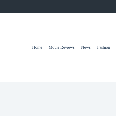
Home
Movie Reviews
News
Fashion