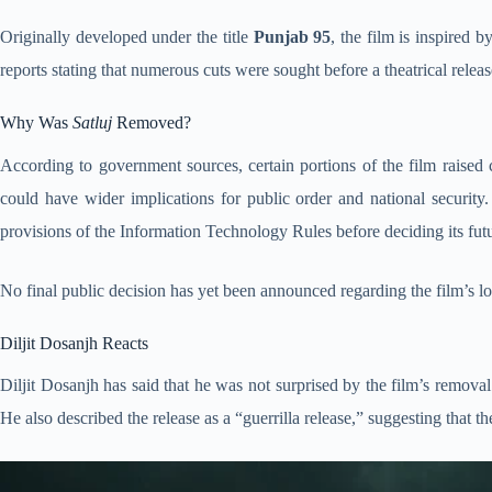
Originally developed under the title
Punjab 95
, the film is inspired 
reports stating that numerous cuts were sought before a theatrical relea
Why Was
Satluj
Removed?
According to government sources, certain portions of the film raised c
could have wider implications for public order and national securit
provisions of the Information Technology Rules before deciding its fut
No final public decision has yet been announced regarding the film’s lo
Diljit Dosanjh Reacts
Diljit Dosanjh has said that he was not surprised by the film’s removal
He also described the release as a “guerrilla release,” suggesting that 