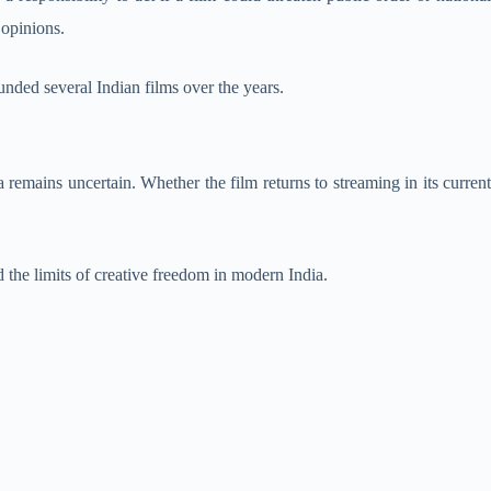
 opinions.
nded several Indian films over the years.
a remains uncertain. Whether the film returns to streaming in its curren
d the limits of creative freedom in modern India.