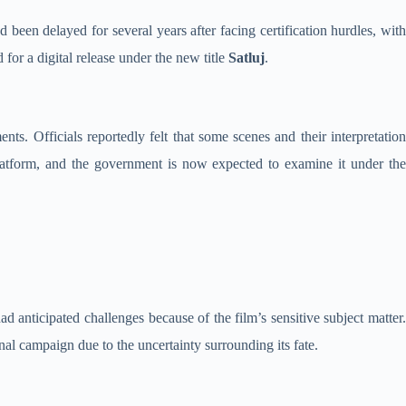
d been delayed for several years after facing certification hurdles, wit
 for a digital release under the new title
Satluj
.
ts. Officials reportedly felt that some scenes and their interpretation
latform, and the government is now expected to examine it under the
d anticipated challenges because of the film’s sensitive subject matter.
nal campaign due to the uncertainty surrounding its fate.