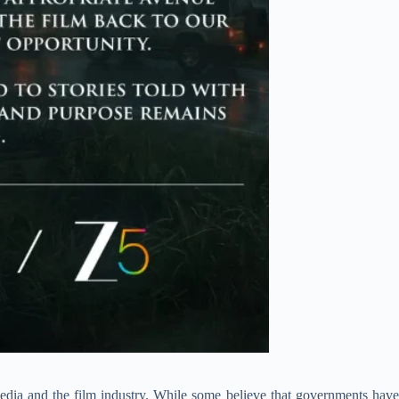
dia and the film industry. While some believe that governments have a 