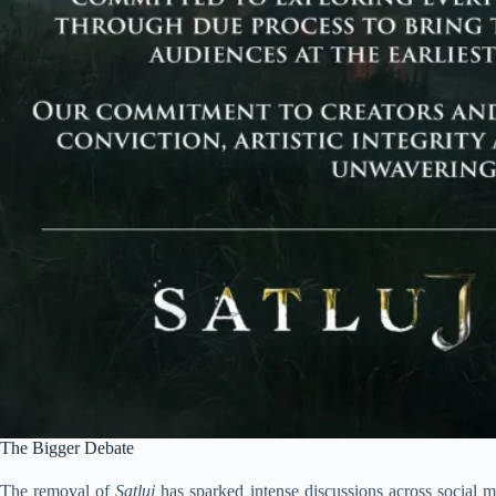
The Bigger Debate
The removal of
Satluj
has sparked intense discussions across social me