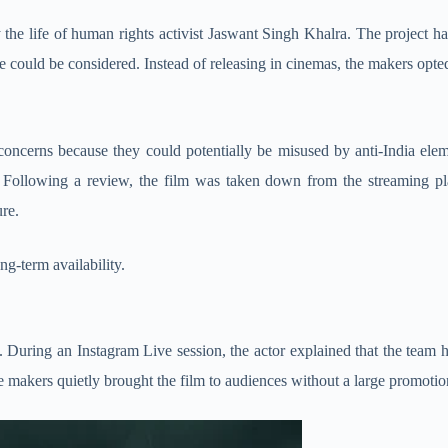
by the life of human rights activist Jaswant Singh Khalra. The project ha
se could be considered. Instead of releasing in cinemas, the makers opted
oncerns because they could potentially be misused by anti-India elemen
y. Following a review, the film was taken down from the streaming p
ure.
ng-term availability.
. During an Instagram Live session, the actor explained that the team ha
the makers quietly brought the film to audiences without a large promotio