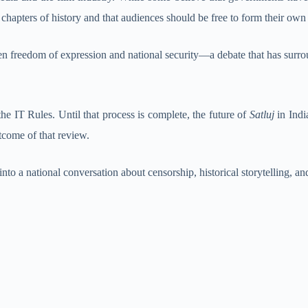
t chapters of history and that audiences should be free to form their own
n freedom of expression and national security—a debate that has surrou
he IT Rules. Until that process is complete, the future of
Satluj
in Indi
tcome of that review.
to a national conversation about censorship, historical storytelling, an