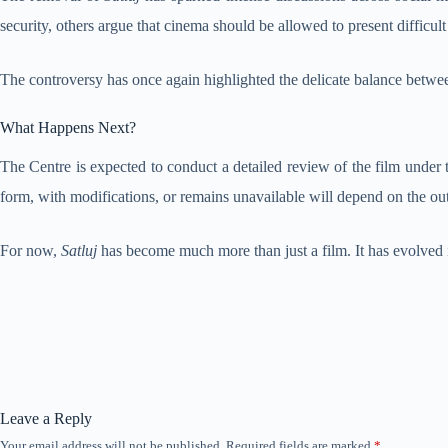
security, others argue that cinema should be allowed to present difficul
The controversy has once again highlighted the delicate balance betwee
What Happens Next?
The Centre is expected to conduct a detailed review of the film under t
form, with modifications, or remains unavailable will depend on the ou
For now,
Satluj
has become much more than just a film. It has evolved in
Leave a Reply
Your email address will not be published.
Required fields are marked
*