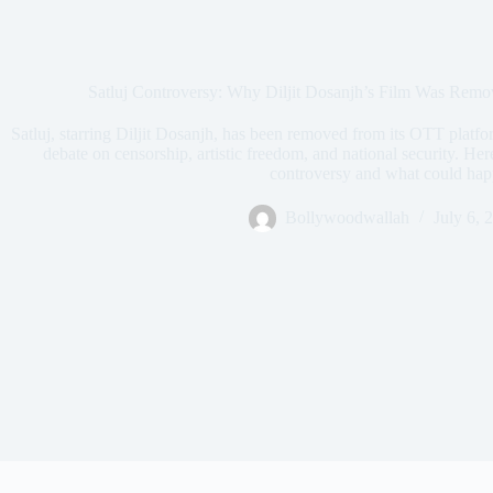
Satluj Controversy: Why Diljit Dosanjh’s Film Was Re
Satluj, starring Diljit Dosanjh, has been removed from its OTT platfor
debate on censorship, artistic freedom, and national security. He
controversy and what could hap
Bollywoodwallah
July 6, 