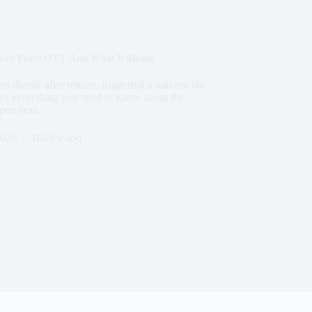
moved From OTT And What It Means
m shortly after release, triggering a nationwide
re's everything you need to know about the
pen next.
2026
Bollywood