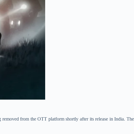
ing removed from the OTT platform shortly after its release in India. The