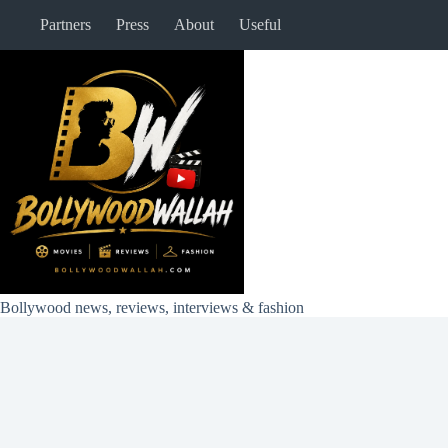
Skip
Partners
Press
About
Useful
to
content
Bollywood news, reviews, interviews & fashion