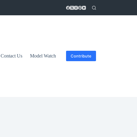
Contact Us
Model Watch
Contribute