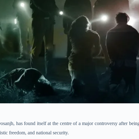
 Dosanjh, has found itself at the centre of a major controversy after be
stic freedom, and national security.