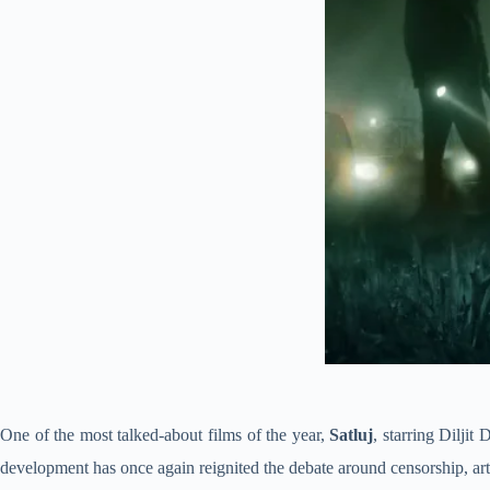
One of the most talked-about films of the year,
Satluj
, starring Diljit
development has once again reignited the debate around censorship, arti