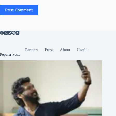
Post Comment
Partners
Press
About
Useful
Popular Posts