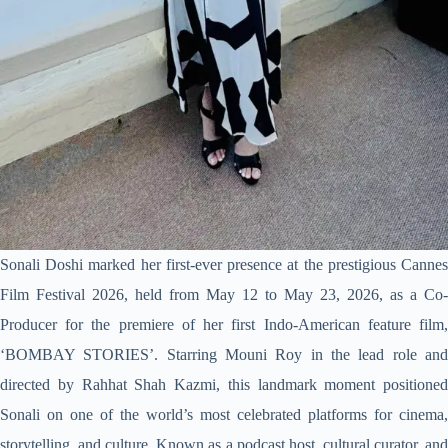
Sonali Doshi marked her first-ever presence at the prestigious Cannes
Film Festival 2026, held from May 12 to May 23, 2026, as a Co-
Producer for the premiere of her first Indo-American feature film,
‘BOMBAY STORIES’. Starring Mouni Roy in the lead role and
directed by Rahhat Shah Kazmi, this landmark moment positioned
Sonali on one of the world’s most celebrated platforms for cinema,
storytelling, and culture. Known as a podcast host, cultural curator, and