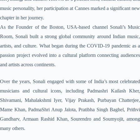
music personality, her participation at Cannes marked a significant new
chapter in her journey.
As the Founder of the Boston, USA-based channel Sonali’s Music
Room, Sonali built a strong global community around Indian music,
artists, and culture. What began during the COVID-19 pandemic as a
passion project evolved into a cultural platform connecting audiences
and artists across continents.
Over the years, Sonali engaged with some of India’s most celebrated
musicians and cultural icons, including Padmashri Kailash Kher,
Shivamani, Mahalakshmi Iyer, Vijay Prakash, Purbayan Chatterjee,
Mame Khan, PadmaShri Anup Jalota, Pratibha Singh Baghel, Prithvi
Gandharv, Armaan Rashid Khan, Sourendro and Soumyojit, among
many others.