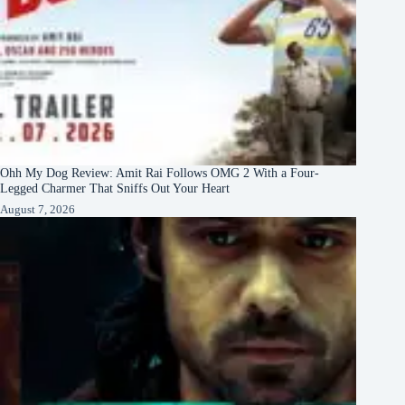
Ohh My Dog Review: Amit Rai Follows OMG 2 With a Four-
Legged Charmer That Sniffs Out Your Heart
August 7, 2026