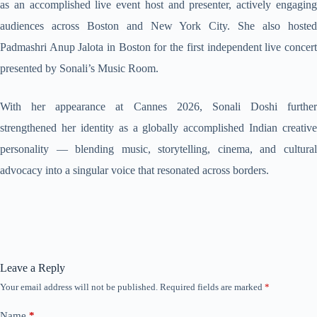
as an accomplished live event host and presenter, actively engaging
audiences across Boston and New York City. She also hosted
Padmashri Anup Jalota in Boston for the first independent live concert
presented by Sonali’s Music Room.
With her appearance at Cannes 2026, Sonali Doshi further
strengthened her identity as a globally accomplished Indian creative
personality — blending music, storytelling, cinema, and cultural
advocacy into a singular voice that resonated across borders.
Leave a Reply
Your email address will not be published.
Required fields are marked
*
Name
*