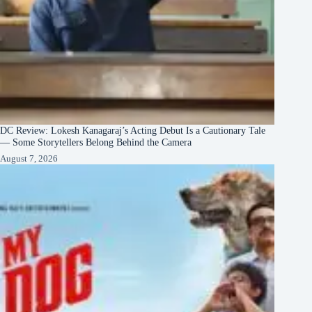
DC Review: Lokesh Kanagaraj’s Acting Debut Is a Cautionary Tale
— Some Storytellers Belong Behind the Camera
August 7, 2026