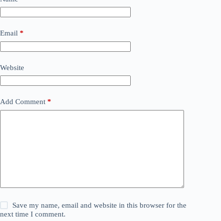
Email
*
Website
Add Comment
*
Save my name, email and website in this browser for the
next time I comment.