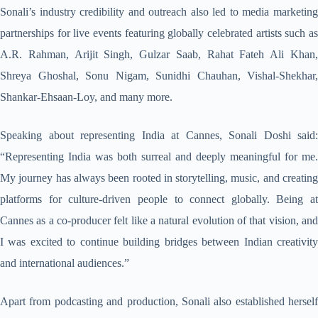
Sonali’s industry credibility and outreach also led to media marketing
partnerships for live events featuring globally celebrated artists such as
A.R. Rahman, Arijit Singh, Gulzar Saab, Rahat Fateh Ali Khan,
Shreya Ghoshal, Sonu Nigam, Sunidhi Chauhan, Vishal-Shekhar,
Shankar-Ehsaan-Loy, and many more.
Speaking about representing India at Cannes, Sonali Doshi said:
“Representing India was both surreal and deeply meaningful for me.
My journey has always been rooted in storytelling, music, and creating
platforms for culture-driven people to connect globally. Being at
Cannes as a co-producer felt like a natural evolution of that vision, and
I was excited to continue building bridges between Indian creativity
and international audiences.”
Apart from podcasting and production, Sonali also established herself